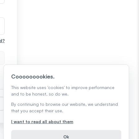
d?
Cooooooookies.
This website uses 'cookies' to improve performance
and to be honest, so do we.
By continuing to browse our website, we understand
that you accept their use.
I want to read all about them
Ok