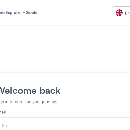
me
Explore
Goals
En
Welcome back
gn in to continue your journey.
ail