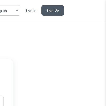
Sign In
Sign Up
glish