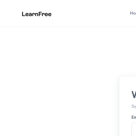
Ho
Si
Em