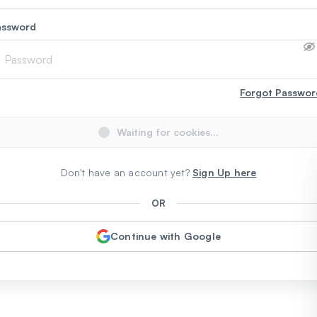
assword
Forgot Passwor
Waiting for cookies...
Don't have an account yet?
Sign Up here
OR
Continue with Google