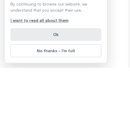
By continuing to browse our website, we
understand that you accept their use.
I want to read all about them
Ok
No thanks - I'm full
About
LearnFree
Terms & Conditions