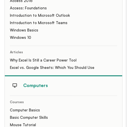
Access 2016
Access: Foundations
Introduction to Microsoft Outlook
Introduction to Microsoft Teams
Windows Basics
Windows 10
Articles
Why Excel Is Still a Career Power Tool
Excel vs. Google Sheets: Which You Should Use
Computers
Courses
Computer Basics
Basic Computer Skills
Mouse Tutorial