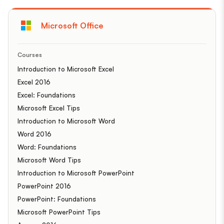
Microsoft Office
Courses
Introduction to Microsoft Excel
Excel 2016
Excel: Foundations
Microsoft Excel Tips
Introduction to Microsoft Word
Word 2016
Word: Foundations
Microsoft Word Tips
Introduction to Microsoft PowerPoint
PowerPoint 2016
PowerPoint: Foundations
Microsoft PowerPoint Tips