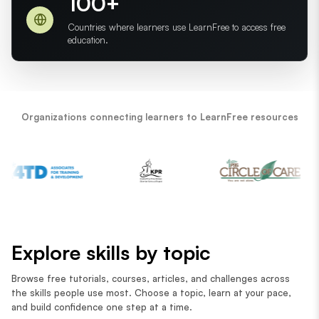
100+
Countries where learners use LearnFree to access free
education.
Organizations connecting learners to LearnFree resources
Explore skills by topic
Browse free tutorials, courses, articles, and challenges across
the skills people use most. Choose a topic, learn at your pace,
and build confidence one step at a time.