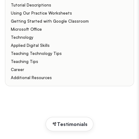
Tutorial Descriptions
Using Our Practice Worksheets
Getting Started with Google Classroom
Microsoft Office
Technology
Applied Digital Skills
Teaching Technology Tips
Teaching Tips
Career
Additional Resources
Testimonials