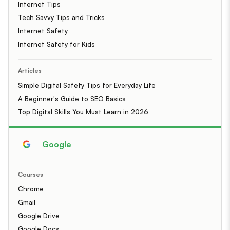
Internet Tips
Tech Savvy Tips and Tricks
Internet Safety
Internet Safety for Kids
Articles
Simple Digital Safety Tips for Everyday Life
A Beginner's Guide to SEO Basics
Top Digital Skills You Must Learn in 2026
Google
Courses
Chrome
Gmail
Google Drive
Google Docs