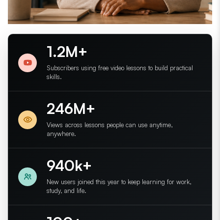
1.2M+
Subscribers using free video lessons to build practical
skills.
246M+
Views across lessons people can use anytime,
anywhere.
940k+
New users joined this year to keep learning for work,
study, and life.