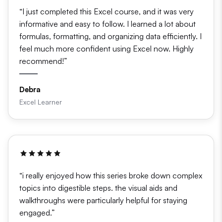
“I just completed this Excel course, and it was very
informative and easy to follow. I learned a lot about
formulas, formatting, and organizing data efficiently. I
feel much more confident using Excel now. Highly
recommend!”
Debra
Excel Learner
“i really enjoyed how this series broke down complex
topics into digestible steps. the visual aids and
walkthroughs were particularly helpful for staying
engaged.”