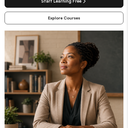
Start Learning Free
Explore Courses