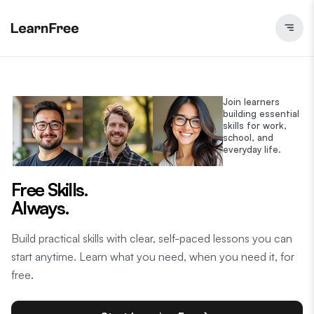
Join learners
building essential
skills for work,
school, and
everyday life.
Free Skills.
Always.
Build practical skills with clear, self-paced lessons you can
start anytime. Learn what you need, when you need it, for
free.