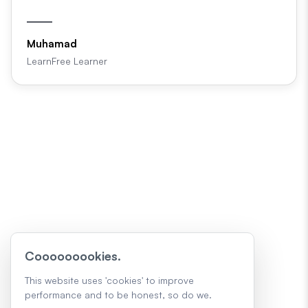
Muhamad
LearnFree Learner
Cooooooookies.
This website uses 'cookies' to improve
performance and to be honest, so do we.