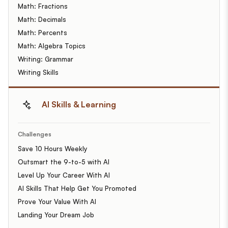
Math: Fractions
Math: Decimals
Math: Percents
Math: Algebra Topics
Writing: Grammar
Writing Skills
AI Skills & Learning
Challenges
Save 10 Hours Weekly
Outsmart the 9-to-5 with AI
Level Up Your Career With AI
AI Skills That Help Get You Promoted
Prove Your Value With AI
Landing Your Dream Job