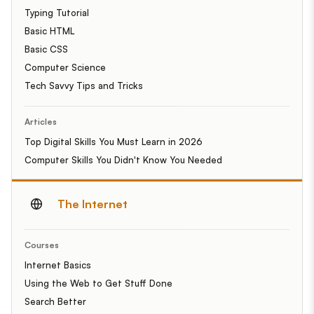
Typing Tutorial
Basic HTML
Basic CSS
Computer Science
Tech Savvy Tips and Tricks
Articles
Top Digital Skills You Must Learn in 2026
Computer Skills You Didn't Know You Needed
The Internet
Courses
Internet Basics
Using the Web to Get Stuff Done
Search Better