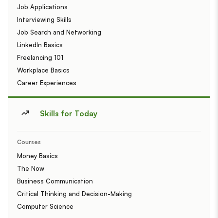
Job Applications
Interviewing Skills
Job Search and Networking
LinkedIn Basics
Freelancing 101
Workplace Basics
Career Experiences
Skills for Today
Courses
Money Basics
The Now
Business Communication
Critical Thinking and Decision-Making
Computer Science