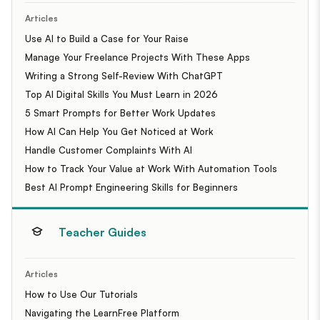
Articles
Use AI to Build a Case for Your Raise
Manage Your Freelance Projects With These Apps
Writing a Strong Self-Review With ChatGPT
Top AI Digital Skills You Must Learn in 2026
5 Smart Prompts for Better Work Updates
How AI Can Help You Get Noticed at Work
Handle Customer Complaints With AI
How to Track Your Value at Work With Automation Tools
Best AI Prompt Engineering Skills for Beginners
Teacher Guides
Articles
How to Use Our Tutorials
Navigating the LearnFree Platform