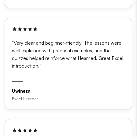
“Very clear and beginner-friendly. The lessons were
well explained with practical examples, and the
quizzes helped reinforce what I learned. Great Excel
introduction!”
Uwineza
Excel Learner