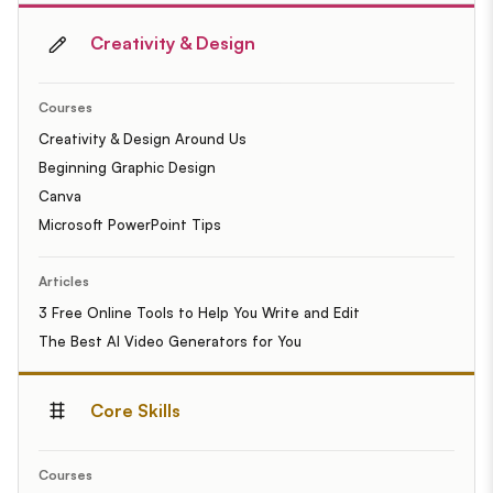
Creativity & Design
Courses
Creativity & Design Around Us
Beginning Graphic Design
Canva
Microsoft PowerPoint Tips
Articles
3 Free Online Tools to Help You Write and Edit
The Best AI Video Generators for You
Core Skills
Courses