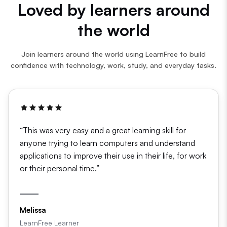
Loved by learners around
the world
Join learners around the world using LearnFree to build
confidence with technology, work, study, and everyday tasks.
“This was very easy and a great learning skill for
anyone trying to learn computers and understand
applications to improve their use in their life, for work
or their personal time.”
Melissa
LearnFree Learner