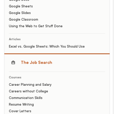
Google Sheets
Google Slides
Google Classroom
Using the Web to Get Stuff Done
Articles
Excel vs. Google Sheets: Which You Should Use
The Job Search
Courses
Career Planning and Salary
Careers without College
Communication Skills
Resume Writing
Cover Letters