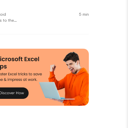
5 min
void
s to the