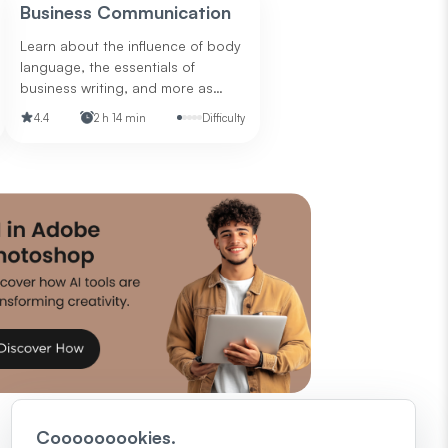
questions to ask for your next job
Business Communication
interview.
Learn about the influence of body
language, the essentials of
business writing, and more as
they relate to communicating in
4.4
2 h 14 min
Difficulty
the business world.
Cooooooookies.