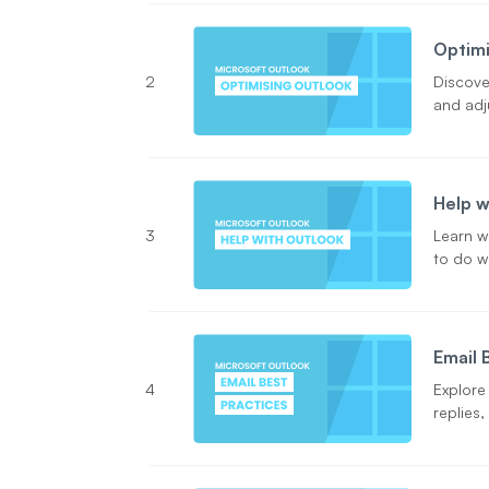
Optimi
2
Discove
and adj
Help w
3
Learn w
to do w
Email 
4
Explore
replies