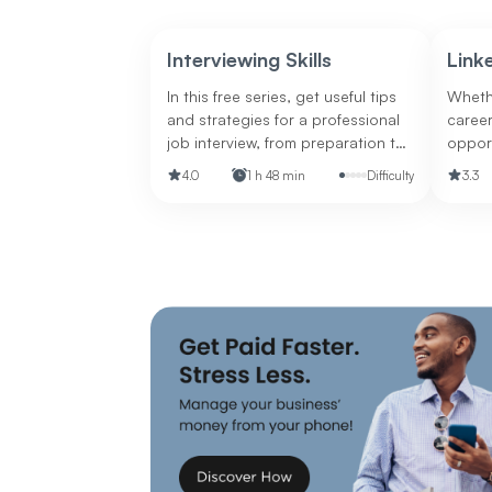
Interviewing Skills
Link
In this free series, get useful tips
Whethe
and strategies for a professional
career
job interview, from preparation to
opport
following up.
polish
4.0
1 h 48 min
Difficulty
3.3
presen
for ma
career