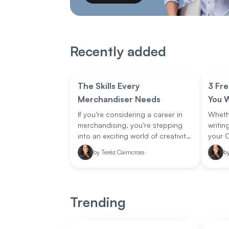
Recently added
The Skills Every
3 Fre
Merchandiser Needs
You W
If you’re considering a career in
Whethe
merchandising, you’re stepping
writin
into an exciting world of creativity,
your C
strategy, and business savvy. A
editing
by
Teréz Cairncross
b
store merchandiser is the
online
mastermind behind how products
easier
are displayed and presented in a
store. They plan and execute
Trending
layouts, create eye-catching
displays, and ensure stock is
strategically placed to attract