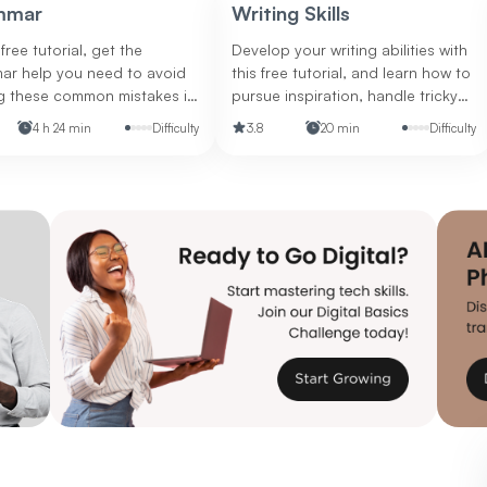
Drawing from expert insights, we'll
mmar
Writing Skills
break down the key qualities that
separate good managers from
 free tutorial, get the
Develop your writing abilities with
great ones.
ar help you need to avoid
this free tutorial, and learn how to
g these common mistakes in
pursue inspiration, handle tricky
iting and in life.
grammar, use the active and
4 h 24 min
Difficulty
3.8
20 min
Difficulty
passive voices, and more.