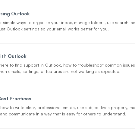
sing Outlook
r simple ways to organise your inbox, manage folders, use search, se
ust Outlook settings so your email works better for you.
ith Outlook
here to find support in Outlook, how to troubleshoot common issues
hen emails, settings, or features are not working as expected.
Best Practices
 how to write clear, professional emails, use subject lines properly, 
, and communicate in a way that is easy for others to understand.