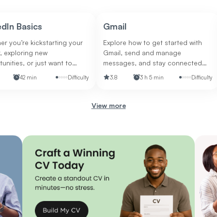
edIn Basics
Gmail
r you’re kickstarting your
Explore how to get started with
, exploring new
Gmail, send and manage
unities, or just want to
messages, and stay connected
 your professional
on the go.
42 min
Difficulty
3.8
3 h 5 min
Difficulty
ce, this is your go-to guide
stering the world’s leading
-focused social network.
view more