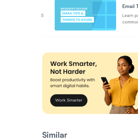
Email 
5
Learn p
common 
wrong 
Similar