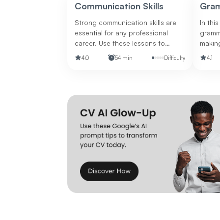
customers and boost sales.
Communication Skills
Gra
Strong communication skills are
In this
essential for any professional
gramm
career. Use these lessons to
makin
improve these skills.
your wr
4.0
54 min
Difficulty
4.1