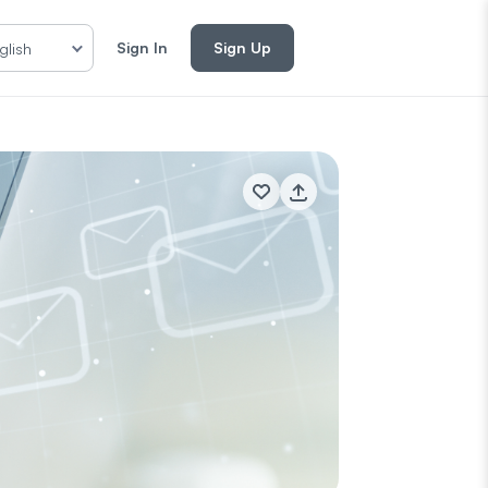
Sign In
Sign Up
glish