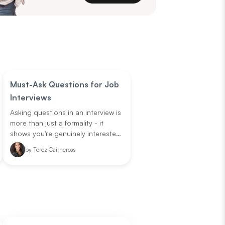
Must-Ask Questions for Job
Interviews
Asking questions in an interview is
more than just a formality - it
shows you're genuinely interested,
engaged, and serious about the
by
Teréz Cairncross
opportunity. Smart questions can
also help you understand if the
role and company fit your career
goals. But sometimes it's hard to
think of questions on the spot.
Don't worry! We're here to help,
take not of these standout