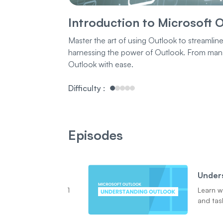
Introduction to Microsoft 
Master the art of using Outlook to streamlin
harnessing the power of Outlook. From managi
Outlook with ease.
Difficulty
:
Episodes
Under
1
Learn w
and task