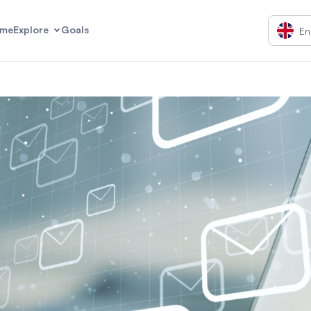
me
Explore
Goals
En