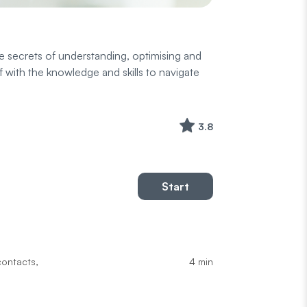
e secrets of understanding, optimising and
 with the knowledge and skills to navigate
3.8
Start
4 min
contacts,