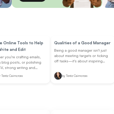
e Online Tools to Help
Qualities of a Good Manager
rite and Edit
Being a good manager isn't just
about meeting targets or ticking
r you’re crafting emails,
off tasks—it's about inspiring
g blog posts, or polishing
people, unlocking potential, and
V, strong writing and
setting the tone for how work
 skills are essential. Luckily,
y
Teréz Cairncross
by
Teréz Cairncross
gets done. In today’s fast-
 tools can make your life
evolving workplaces, managers
!
play a critical role in shaping team
dynamics, driving growth, and
creating purpose-driven
environments. But what exactly
makes a manager stand out?