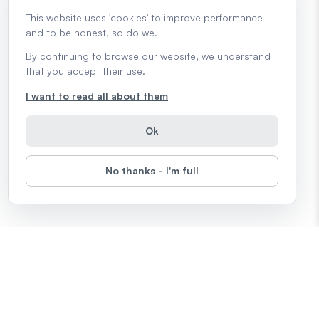
This website uses 'cookies' to improve performance
and to be honest, so do we.
By continuing to browse our website, we understand
that you accept their use.
I want to read all about them
Ok
No thanks - I'm full
Topics
Microsoft Office
Computers
The Internet