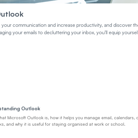
Outlook
e your communication and increase productivity, and discover th
ng your emails to decluttering your inbox, you'll equip yourself
standing Outlook
hat Microsoft Outlook is, how it helps you manage email, calendars, 
s, and why it is useful for staying organised at work or school.