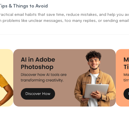
Tips & Things to Avoid
ractical email habits that save time, reduce mistakes, and help you a
problems like unclear messages, too many replies, or sending email
person.