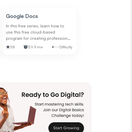
Google Docs
In this free series, learn how to
use this free cloud-based
program for creating professional
documents.
3.8
12 h 9 min
Difficulty