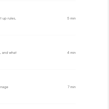
5 min
t up rules,
4 min
, and what
7 min
manage