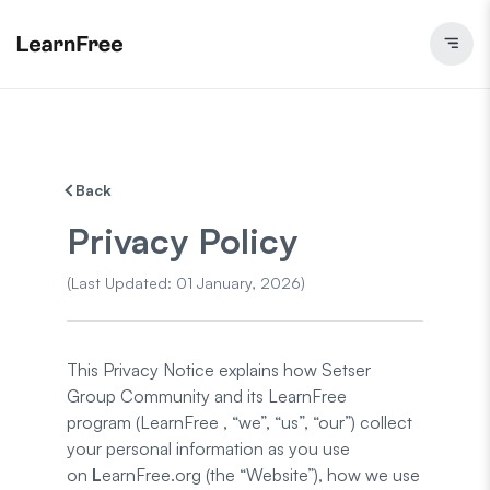
Back
Privacy Policy
(
Last Updated
:
01 January, 2026
)
This Privacy Notice explains how Setser
Group Community and its LearnFree
program (LearnFree , “we”, “us”, “our”) collect
your personal information as you use
on
L
earnFree.org (the “Website”), how we use