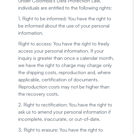
Under Colombia's Data Protection Law,
individuals are entitled to the following rights:
1. Right to be informed: You have the right to
be informed about the use of your personal
information.
Right to access: You have the right to freely
access your personal information. If your
inquiry is greater than once a calendar month,
we have the right to charge may charge only
the shipping costs, reproduction and, where
applicable, certification of documents.
Reproduction costs may not be higher than
the recovery costs.
2. Right to rectification: You have the right to
ask us to amend your personal information if
incomplete, inaccurate, or out-of-date.
3. Right to erasure: You have the right to