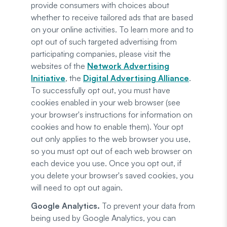
provide consumers with choices about
whether to receive tailored ads that are based
on your online activities. To learn more and to
opt out of such targeted advertising from
participating companies, please visit the
websites of the
Network Advertising
Initiative
, the
Digital Advertising Alliance
.
To successfully opt out, you must have
cookies enabled in your web browser (see
your browser's instructions for information on
cookies and how to enable them). Your opt
out only applies to the web browser you use,
so you must opt out of each web browser on
each device you use. Once you opt out, if
you delete your browser's saved cookies, you
will need to opt out again.
Google Analytics.
To prevent your data from
being used by Google Analytics, you can