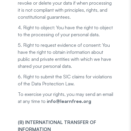
revoke or delete your data if when processing
it is not compliant with principles, rights, and
constitutional guarantees.
4. Right to object: You have the right to object
to the processing of your personal data.
5. Right to request evidence of consent: You
have the right to obtain information about
public and private entities with which we have
shared your personal data.
6. Right to submit the SIC claims for violations
of the Data Protection Law.
To exercise your rights, you may send an email
at any time to
info@learnfree.org
(8) INTERNATIONAL TRANSFER OF
INFORMATION