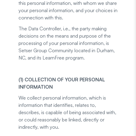
this personal information, with whom we share
your personal information, and your choices in
connection with this.
The Data Controller, i.e., the party making
decisions on the means and purpose of the
processing of your personal information, is
Setser Group Community located in Durham,
NC, and its LearnFree program.
(1) COLLECTION OF YOUR PERSONAL
INFORMATION
We collect personal information, which is
information that identifies, relates to,
describes, is capable of being associated with,
or could reasonably be linked, directly or
indirectly, with you.