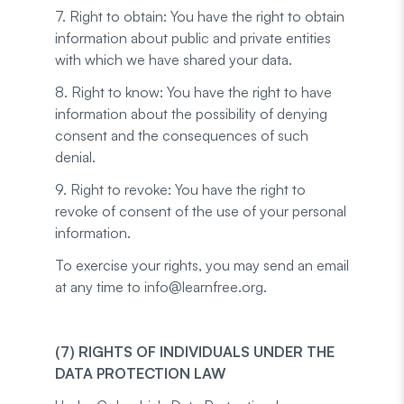
7. Right to obtain: You have the right to obtain
information about public and private entities
with which we have shared your data.
8. Right to know: You have the right to have
information about the possibility of denying
consent and the consequences of such
denial.
9. Right to revoke: You have the right to
revoke of consent of the use of your personal
information.
To exercise your rights, you may send an email
at any time to info@learnfree.org.
(7) RIGHTS OF INDIVIDUALS UNDER THE
DATA PROTECTION LAW