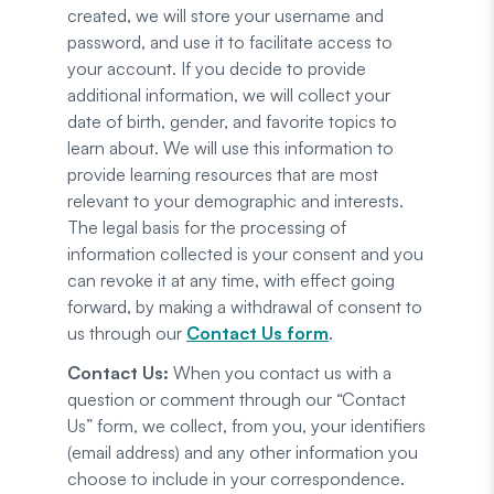
created, we will store your username and
password, and use it to facilitate access to
your account. If you decide to provide
additional information, we will collect your
date of birth, gender, and favorite topics to
learn about. We will use this information to
provide learning resources that are most
relevant to your demographic and interests.
The legal basis for the processing of
information collected is your consent and you
can revoke it at any time, with effect going
forward, by making a withdrawal of consent to
us through our
Contact Us form
.
Contact Us:
When you contact us with a
question or comment through our “Contact
Us” form, we collect, from you, your identifiers
(email address) and any other information you
choose to include in your correspondence.