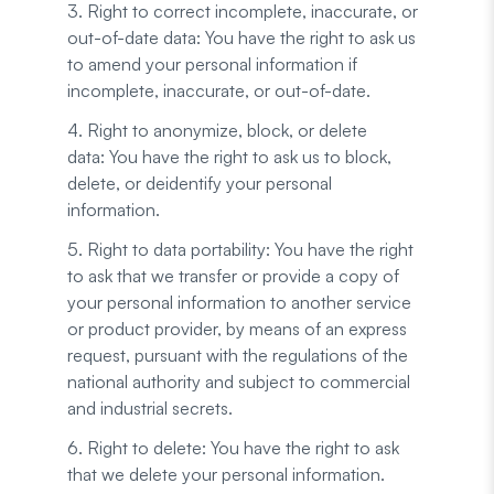
3. Right to correct incomplete, inaccurate, or
out-of-date data: You have the right to ask us
to amend your personal information if
incomplete, inaccurate, or out-of-date.
4. Right to anonymize, block, or delete
data: You have the right to ask us to block,
delete, or deidentify your personal
information.
5. Right to data portability: You have the right
to ask that we transfer or provide a copy of
your personal information to another service
or product provider, by means of an express
request, pursuant with the regulations of the
national authority and subject to commercial
and industrial secrets.
6. Right to delete: You have the right to ask
that we delete your personal information.