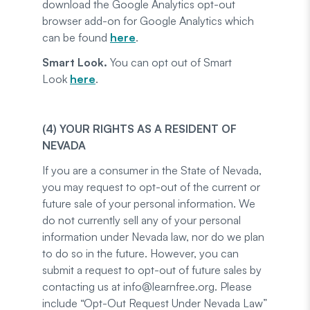
download the Google Analytics opt-out
browser add-on for Google Analytics which
can be found
here
.
Smart Look.
You can opt out of Smart
Look
here
.
(4) YOUR RIGHTS AS A RESIDENT OF
NEVADA
If you are a consumer in the State of Nevada,
you may request to opt-out of the current or
future sale of your personal information. We
do not currently sell any of your personal
information under Nevada law, nor do we plan
to do so in the future. However, you can
submit a request to opt-out of future sales by
contacting us at info@learnfree.org. Please
include “Opt-Out Request Under Nevada Law”