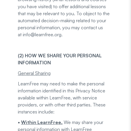
you have visited) to offer additional lessons
that may be relevant to you. To object to the
automated decision-making related to your
personal information, you may contact us
at info@learnfree.org.
(2) HOW WE SHARE YOUR PERSONAL
INFORMATION
General Sharing
LearnFree may need to make the personal
information identified in this Privacy Notice
available within LearnFree, with service
providers, or with other third parties. These
instances include:
•
Within LearnFree.
We may share your
personal information with LearnFree