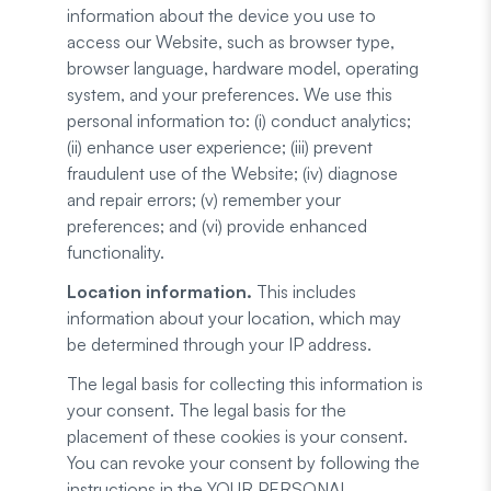
information about the device you use to
access our Website, such as browser type,
browser language, hardware model, operating
system, and your preferences. We use this
personal information to: (i) conduct analytics;
(ii) enhance user experience; (iii) prevent
fraudulent use of the Website; (iv) diagnose
and repair errors; (v) remember your
preferences; and (vi) provide enhanced
functionality.
Location information.
This includes
information about your location, which may
be determined through your IP address.
The legal basis for collecting this information is
your consent. The legal basis for the
placement of these cookies is your consent.
You can revoke your consent by following the
instructions in the YOUR PERSONAL