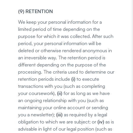
(9) RETENTION
We keep your personal information for a
limited period of time depending on the
purpose for which it was collected. After such
period, your personal information will be
deleted or otherwise rendered anonymous in
an irreversible way. The retention period is
different depending on the purpose of the
processing. The criteria used to determine our
retention periods include
(i)
to execute
transactions with you (such as completing
your coursework),
(ii)
for as long as we have
an ongoing relationship with you (such as
maintaining your online account or sending
you a newsletter);
(iii)
as required by a legal
obligation to which we are subject; or
(iv)
as is
advisable in light of our legal position (such as