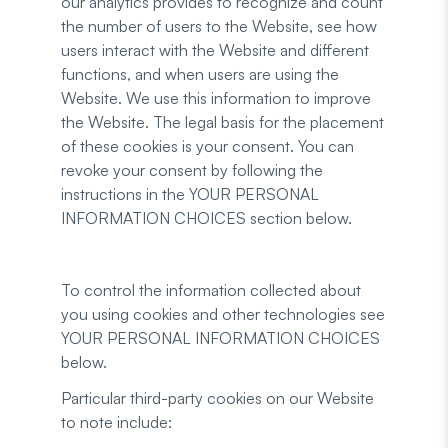
our analytics provides to recognize and count
the number of users to the Website, see how
users interact with the Website and different
functions, and when users are using the
Website. We use this information to improve
the Website. The legal basis for the placement
of these cookies is your consent. You can
revoke your consent by following the
instructions in the YOUR PERSONAL
INFORMATION CHOICES section below.
To control the information collected about
you using cookies and other technologies see
YOUR PERSONAL INFORMATION CHOICES
below.
Particular third-party cookies on our Website
to note include: