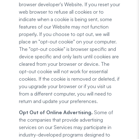
browser developer's Website. If you reset your
web browser to refuse all cookies or to
indicate when a cookie is being sent, some
features of our Website may not function
properly. If you choose to opt out, we will
place an "opt-out cookie" on your computer.
The "opt-out cookie" is browser specific and
device specific and only lasts until cookies are
cleared from your browser or device. The
opt-out cookie will not work for essential
cookies. If the cookie is removed or deleted, if
you upgrade your browser or if you visit us
from a different computer, you will need to
return and update your preferences.
Opt Out of Online Advertising.
Some of
the companies that provide advertising
services on our Services may participate in
industry-developed programs designed to