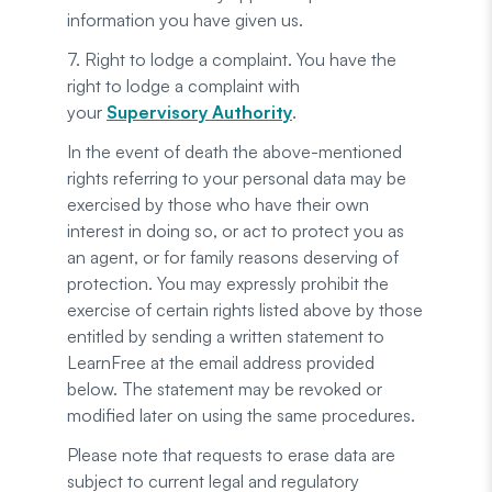
information you have given us.
7. Right to lodge a complaint. You have the
right to lodge a complaint with
your
Supervisory Authority
.
In the event of death the above-mentioned
rights referring to your personal data may be
exercised by those who have their own
interest in doing so, or act to protect you as
an agent, or for family reasons deserving of
protection. You may expressly prohibit the
exercise of certain rights listed above by those
entitled by sending a written statement to
LearnFree at the email address provided
below. The statement may be revoked or
modified later on using the same procedures.
Please note that requests to erase data are
subject to current legal and regulatory