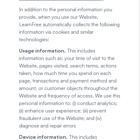
In addition to the personal information you
provide, when you use our Website,
LearnFree automatically collects the following
information via cookies and similar
technologies:
Usage information.
This includes
information such as: your time of visit to the
Website, pages visited, search terms, actions
taken, how much time you spend on each
page, transactions and payment method and
amount, or customer objects throughout the
Website and frequency of access. We use this
personal information to: (i) conduct analytics;
(ii) enhance user experience; (iii) prevent
fraudulent use of the Website; and (iv)
diagnose and repair errors
Device information.
This includes