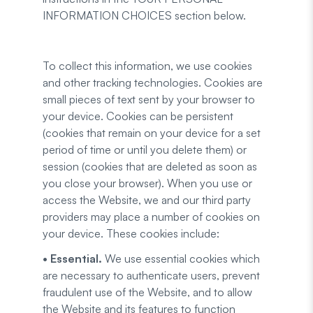
INFORMATION CHOICES section below.
To collect this information, we use cookies
and other tracking technologies. Cookies are
small pieces of text sent by your browser to
your device. Cookies can be persistent
(cookies that remain on your device for a set
period of time or until you delete them) or
session (cookies that are deleted as soon as
you close your browser). When you use or
access the Website, we and our third party
providers may place a number of cookies on
your device. These cookies include:
• Essential.
We use essential cookies which
are necessary to authenticate users, prevent
fraudulent use of the Website, and to allow
the Website and its features to function