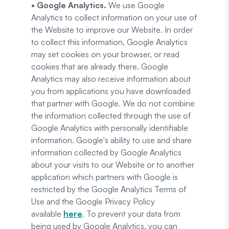
• Google Analytics.
We use Google
Analytics to collect information on your use of
the Website to improve our Website. In order
to collect this information, Google Analytics
may set cookies on your browser, or read
cookies that are already there. Google
Analytics may also receive information about
you from applications you have downloaded
that partner with Google. We do not combine
the information collected through the use of
Google Analytics with personally identifiable
information. Google's ability to use and share
information collected by Google Analytics
about your visits to our Website or to another
application which partners with Google is
restricted by the Google Analytics Terms of
Use and the Google Privacy Policy
available
here
. To prevent your data from
being used by Google Analytics, you can