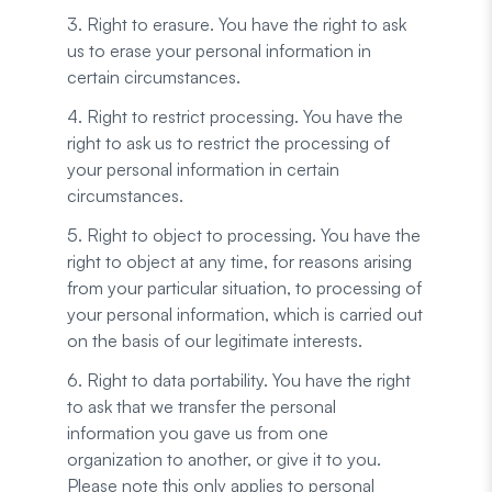
3. Right to erasure. You have the right to ask
us to erase your personal information in
certain circumstances.
4. Right to restrict processing. You have the
right to ask us to restrict the processing of
your personal information in certain
circumstances.
5. Right to object to processing. You have the
right to object at any time, for reasons arising
from your particular situation, to processing of
your personal information, which is carried out
on the basis of our legitimate interests.
6. Right to data portability. You have the right
to ask that we transfer the personal
information you gave us from one
organization to another, or give it to you.
Please note this only applies to personal