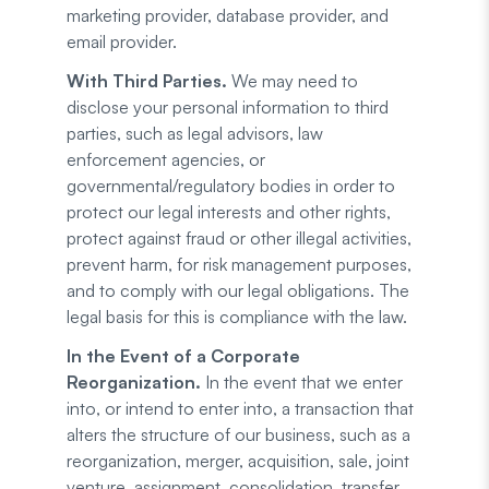
marketing provider, database provider, and
email provider.
With Third Parties.
We may need to
disclose your personal information to third
parties, such as legal advisors, law
enforcement agencies, or
governmental/regulatory bodies in order to
protect our legal interests and other rights,
protect against fraud or other illegal activities,
prevent harm, for risk management purposes,
and to comply with our legal obligations. The
legal basis for this is compliance with the law.
In the Event of a Corporate
Reorganization.
In the event that we enter
into, or intend to enter into, a transaction that
alters the structure of our business, such as a
reorganization, merger, acquisition, sale, joint
venture, assignment, consolidation, transfer,