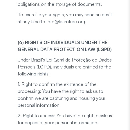
obligations on the storage of documents.
To exercise your rights, you may send an email
at any time to
i
nfo@learnfree.org.
(6) RIGHTS OF INDIVIDUALS UNDER THE
GENERAL DATA PROTECTION LAW (LGPD)
Under Brazil's Lei Geral de Proteção de Dados
Pessoais (LGPD), individuals are entitled to the
following rights:
1. Right to confirm the existence of the
processing: You have the right to ask us to
confirm we are capturing and housing your
personal information.
2. Right to access: You have the right to ask us
for copies of your personal information.