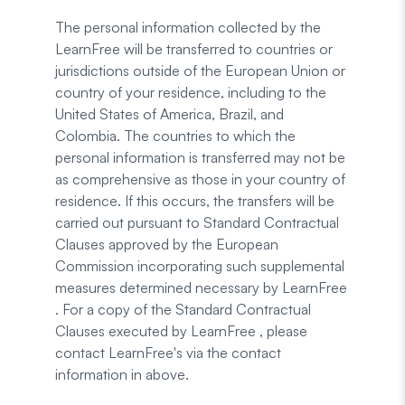
The personal information collected by the
LearnFree will be transferred to countries or
jurisdictions outside of the European Union or
country of your residence, including to the
United States of America, Brazil, and
Colombia. The countries to which the
personal information is transferred may not be
as comprehensive as those in your country of
residence. If this occurs, the transfers will be
carried out pursuant to Standard Contractual
Clauses approved by the European
Commission incorporating such supplemental
measures determined necessary by LearnFree
. For a copy of the Standard Contractual
Clauses executed by LearnFree , please
contact LearnFree's via the contact
information in above.