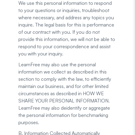
We use this personal information to respond
to your questions or inquiries, troubleshoot
where necessary, and address any topics you
inquire. The legal basis for this is performance
of our contract with you. If you do not
provide this information, we will not be able to
respond to your correspondence and assist
you with your inquiry.
LearnFree may also use the personal
information we collect as described in this
section to comply with the law, to efficiently
maintain our business, and for other limited
circumstances as described in HOW WE
SHARE YOUR PERSONAL INFORMATION.
LearnFree may also deidentify or aggregate
the personal information for benchmarking
purposes.
B. Information Collected Automatically