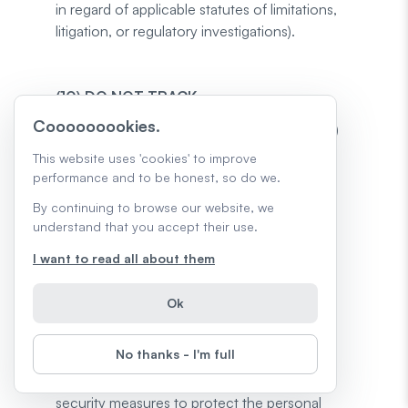
in regard of applicable statutes of limitations,
litigation, or regulatory investigations).
(10) DO NOT TRACK
Cooooooookies.
We do not respond to Do Not Track (“DNT”)
requests. Do Not Track is a preference you
This website uses 'cookies' to improve
can set in your web browser to inform the
performance and to be honest, so do we.
Website that you do not want to be tracked.
By continuing to browse our website, we
You can enable or disable Do Not Track by
understand that you accept their use.
visiting the Preferences or Settings page of
I want to read all about them
your web browser. For further details,
click
here
.
Ok
(11) INFORMATION SECURITY
No thanks - I'm full
We implement and maintain reasonable
security measures to protect the personal