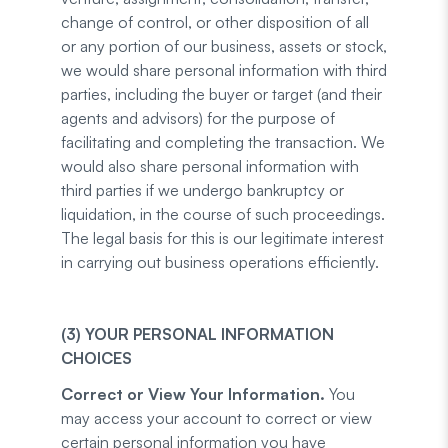
change of control, or other disposition of all
or any portion of our business, assets or stock,
we would share personal information with third
parties, including the buyer or target (and their
agents and advisors) for the purpose of
facilitating and completing the transaction. We
would also share personal information with
third parties if we undergo bankruptcy or
liquidation, in the course of such proceedings.
The legal basis for this is our legitimate interest
in carrying out business operations efficiently.
(3) YOUR PERSONAL INFORMATION
CHOICES
Correct or View Your Information.
You
may access your account to correct or view
certain personal information you have