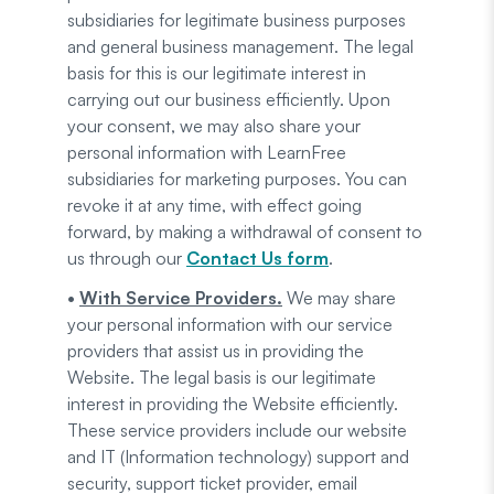
subsidiaries for legitimate business purposes
and general business management. The legal
basis for this is our legitimate interest in
carrying out our business efficiently. Upon
your consent, we may also share your
personal information with LearnFree
subsidiaries for marketing purposes. You can
revoke it at any time, with effect going
forward, by making a withdrawal of consent to
us through our
Contact Us form
.
•
With Service Providers.
We may share
your personal information with our service
providers that assist us in providing the
Website. The legal basis is our legitimate
interest in providing the Website efficiently.
These service providers include our website
and IT (Information technology) support and
security, support ticket provider, email