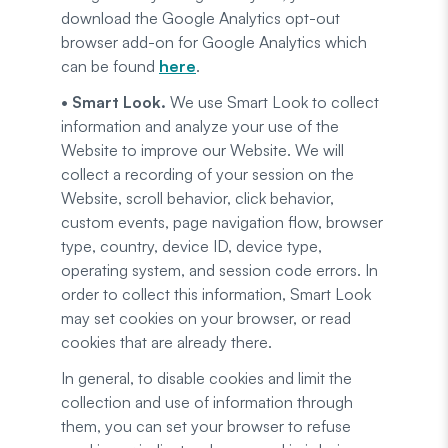
download the Google Analytics opt-out
browser add-on for Google Analytics which
can be found
here
.
• Smart Look.
We use Smart Look to collect
information and analyze your use of the
Website to improve our Website. We will
collect a recording of your session on the
Website, scroll behavior, click behavior,
custom events, page navigation flow, browser
type, country, device ID, device type,
operating system, and session code errors. In
order to collect this information, Smart Look
may set cookies on your browser, or read
cookies that are already there.
In general, to disable cookies and limit the
collection and use of information through
them, you can set your browser to refuse