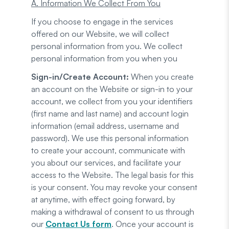
A. Information We Collect From You
If you choose to engage in the services
offered on our Website, we will collect
personal information from you. We collect
personal information from you when you
Sign-in/Create Account:
When you create
an account on the Website or sign-in to your
account, we collect from you your identifiers
(first name and last name) and account login
information (email address, username and
password). We use this personal information
to create your account, communicate with
you about our services, and facilitate your
access to the Website. The legal basis for this
is your consent. You may revoke your consent
at anytime, with effect going forward, by
making a withdrawal of consent to us through
our
Contact Us form
. Once your account is