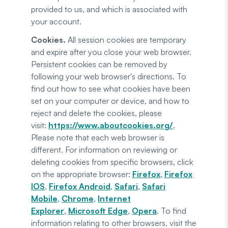
provided to us, and which is associated with
your account.
Cookies.
All session cookies are temporary
and expire after you close your web browser.
Persistent cookies can be removed by
following your web browser's directions. To
find out how to see what cookies have been
set on your computer or device, and how to
reject and delete the cookies, please
visit:
https://www.aboutcookies.org/
.
Please note that each web browser is
different. For information on reviewing or
deleting cookies from specific browsers, click
on the appropriate browser:
Firefox
,
Firefox
IOS
,
Firefox Android
,
Safari
,
Safari
Mobile
,
Chrome
,
Internet
Explorer
,
Microsoft Edge
,
Opera
. To find
information relating to other browsers, visit the