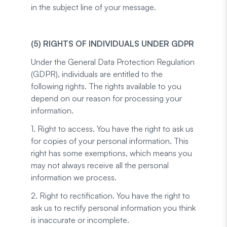
in the subject line of your message.
(5) RIGHTS OF INDIVIDUALS UNDER GDPR
Under the General Data Protection Regulation
(GDPR), individuals are entitled to the
following rights. The rights available to you
depend on our reason for processing your
information.
1. Right to access. You have the right to ask us
for copies of your personal information. This
right has some exemptions, which means you
may not always receive all the personal
information we process.
2. Right to rectification. You have the right to
ask us to rectify personal information you think
is inaccurate or incomplete.