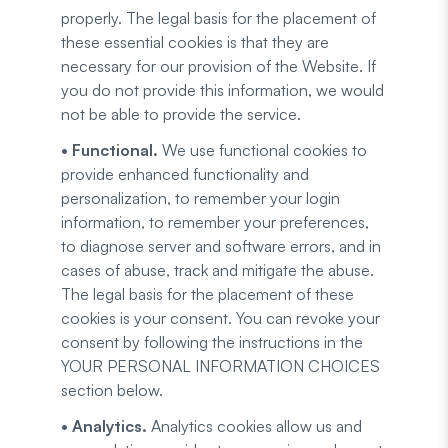
properly. The legal basis for the placement of
these essential cookies is that they are
necessary for our provision of the Website. If
you do not provide this information, we would
not be able to provide the service.
• Functional.
We use functional cookies to
provide enhanced functionality and
personalization, to remember your login
information, to remember your preferences,
to diagnose server and software errors, and in
cases of abuse, track and mitigate the abuse.
The legal basis for the placement of these
cookies is your consent. You can revoke your
consent by following the instructions in the
YOUR PERSONAL INFORMATION CHOICES
section below.
• Analytics.
Analytics cookies allow us and