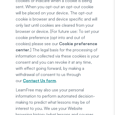
cookies or indicate when a cookie is being
sent. When you opt-out an opt-out cookie
will be placed on your device. The opt-out
cookie is browser and device specific and will
only last until cookies are cleared from your
browser or device. [For future use: To set your
cookie preference (opt into and out of
cookies) please see our
Cookie preference
center
.] The legal basis for the processing of
information collected via these cookies is your
consent and you can revoke it at any time,
with effect going forward, by making a
withdrawal of consent to us through
our
Contact Us form
.
LearnFree may also use your personal
information to perform automated decision-
making to predict what lessons may be of
interest to you. We use your Website
browsing history (what lessons and courses