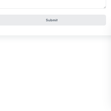
Submit