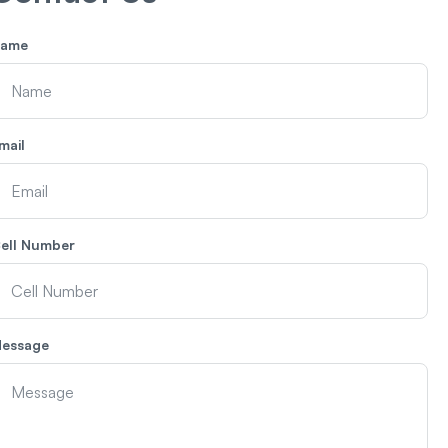
ame
mail
ell Number
essage