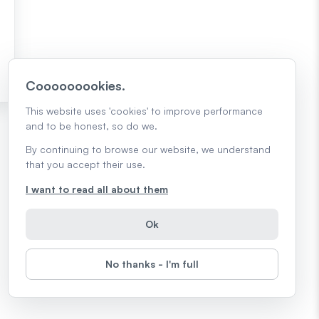
Cooooooookies.
This website uses 'cookies' to improve performance
and to be honest, so do we.
By continuing to browse our website, we understand
that you accept their use.
I want to read all about them
Ok
No thanks - I'm full