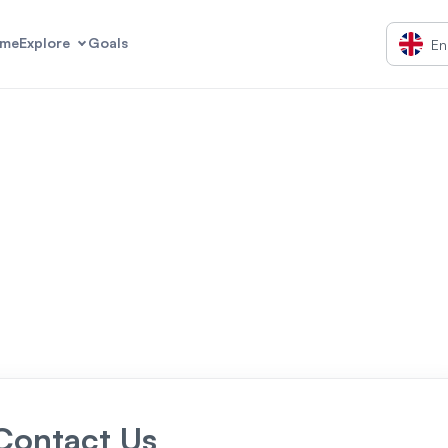
me
Explore
Goals
En
Contact Us