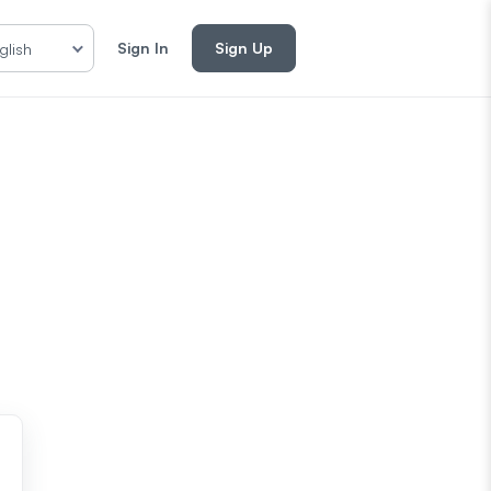
Sign In
Sign Up
glish