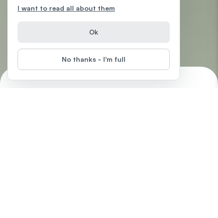
I want to read all about them
Ok
No thanks - I'm full
Excel 2016
Start
Difficulty
:
In this free Excel 2016 tutorial, learn how to create formulas and
charts, use functions, format cells, and do more with your
spreadsheets.
by
LearnFree.org