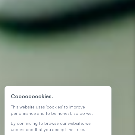
Cooooooookies.
This website uses 'cookies' to improve
performance and to be honest, so do we.
By continuing to browse our website, we
understand that you accept their use.