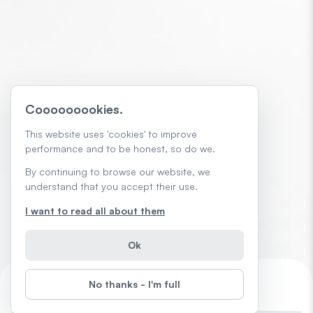
Cooooooookies.
This website uses 'cookies' to improve
performance and to be honest, so do we.
By continuing to browse our website, we
understand that you accept their use.
I want to read all about them
Ok
No thanks - I'm full
AI Skills That Help Get You Promoted