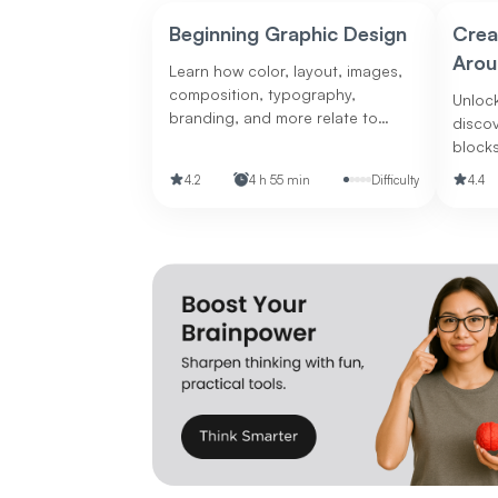
Beginning Graphic Design
Crea
Arou
Learn how color, layout, images,
composition, typography,
Unlock
branding, and more relate to
disco
graphic design.
blocks
boost 
4.2
4 h 55 min
Difficulty
4.4
design 