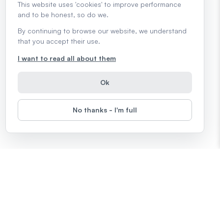
This website uses 'cookies' to improve performance
and to be honest, so do we.
By continuing to browse our website, we understand
that you accept their use.
I want to read all about them
Ok
No thanks - I'm full
Topics
Microsoft Office
Computers
The Internet
Google