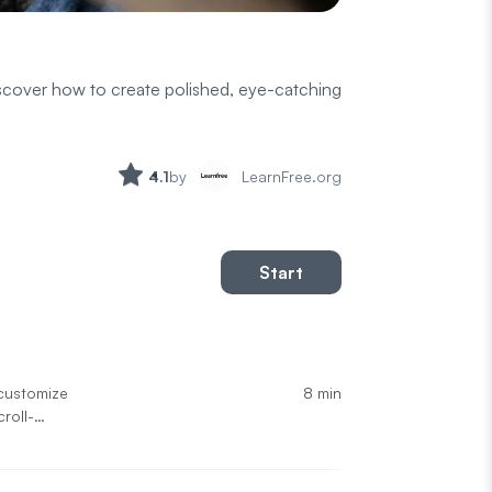
iscover how to create polished, eye-catching
4.1
by
LearnFree.org
Start
8 min
customize
roll-