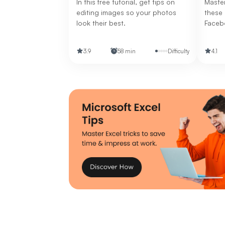
In this free tutorial, get tips on
Master
editing images so your photos
these 
look their best.
Faceb
banner
to cre
3.9
58 min
Difficulty
4.1
visual