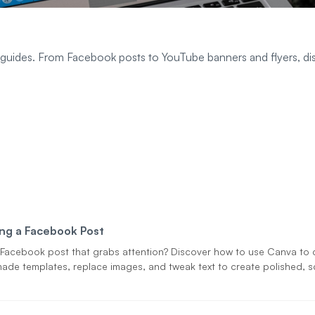
 guides. From Facebook posts to YouTube banners and flyers, d
ng a Facebook Post
Facebook post that grabs attention? Discover how to use Canva to 
ade templates, replace images, and tweak text to create polished, sc
g content—no design skills required.