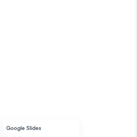
Google Slides