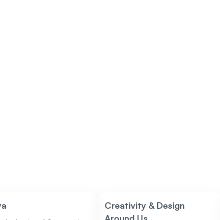
va
Creativity & Design
Around Us