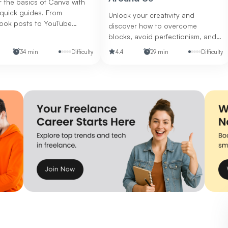
 the basics of Canva with
quick guides. From
Unlock your creativity and
ook posts to YouTube
discover how to overcome
s and flyers, discover how
blocks, avoid perfectionism, and
ate polished, eye-catching
boost your collaboration and
34 min
Difficulty
4.4
29 min
Difficulty
s for any platform.
design skills.