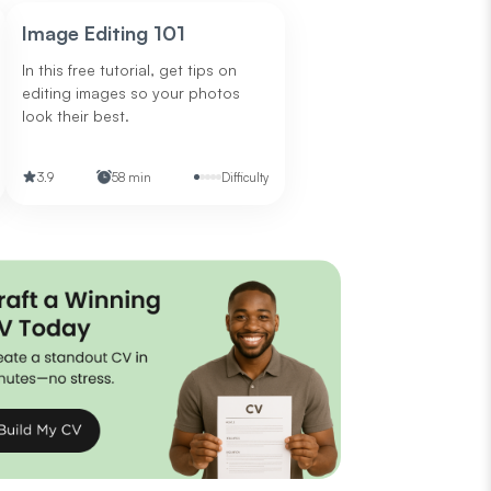
Image Editing 101
In this free tutorial, get tips on
editing images so your photos
look their best.
3.9
58 min
Difficulty