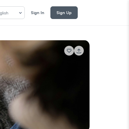
Sign In
Sign Up
glish