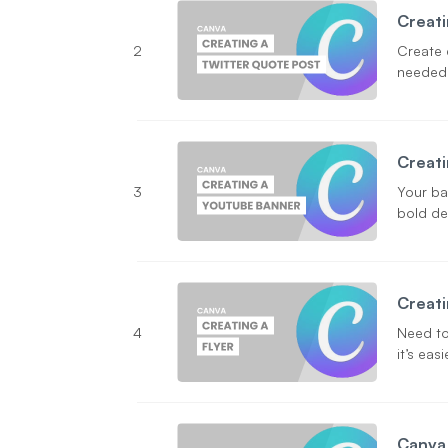
Creati
2
Create 
needed
Creati
3
Your ba
bold des
Creati
4
Need to
it’s eas
Canva