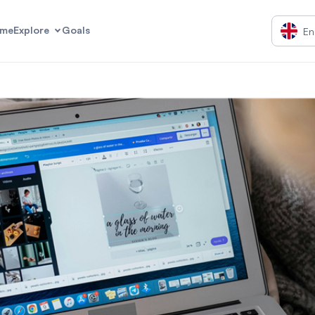
me
Explore
Goals
En