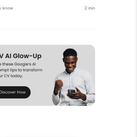
2 min
ly know