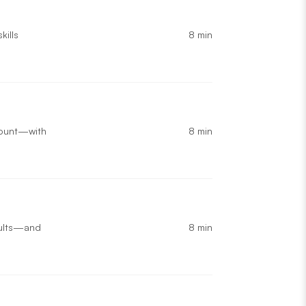
8 min
kills
8 min
 count—with
8 min
esults—and