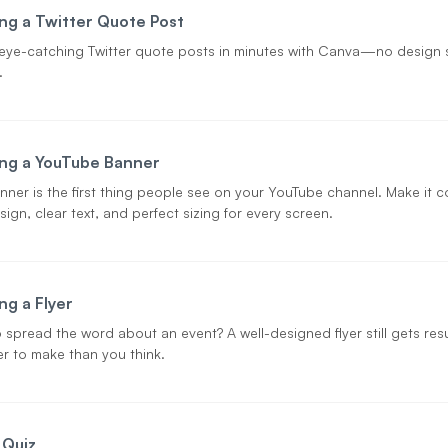
ng a Twitter Quote Post
eye-catching Twitter quote posts in minutes with Canva—no design s
.
ng a YouTube Banner
nner is the first thing people see on your YouTube channel. Make it
ign, clear text, and perfect sizing for every screen.
ng a Flyer
 spread the word about an event? A well-designed flyer still gets r
ier to make than you think.
 Quiz