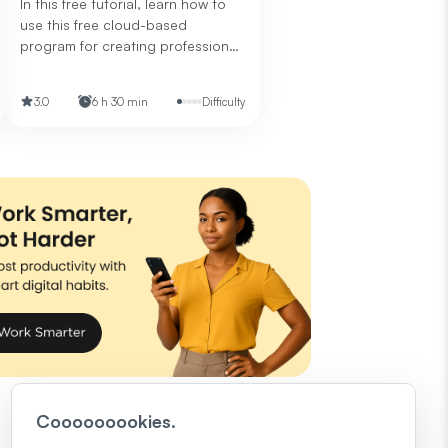
In this free tutorial, learn how to
use this free cloud-based
program for creating professional
presentations.
3.0
6 h 30 min
Difficulty
Cooooooookies.