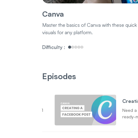
Canva
Master the basics of Canva with these quick
visuals for any platform.
Difficulty
:
Episodes
Creati
1
Need a 
ready-m
stoppin