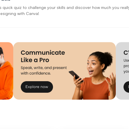
is quick quiz to challenge your skills and discover how much you real
esigning with Canva!