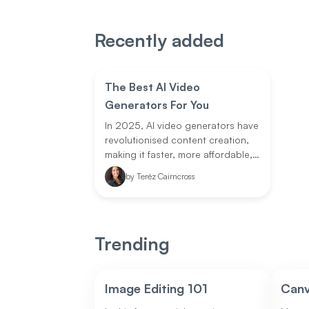
Recently added
The Best AI Video
Generators For You
In 2025, AI video generators have
revolutionised content creation,
making it faster, more affordable,
and accessible to all. Whether
by
Teréz Cairncross
you're a solo creator, marketer, or
part of a large enterprise, there's
an AI tool for your needs.
Trending
Image Editing 101
Can