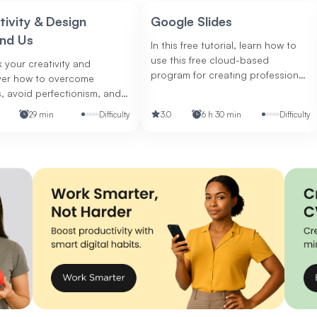
tivity & Design
Google Slides
nd Us
In this free tutorial, learn how to
use this free cloud-based
 your creativity and
program for creating professional
ver how to overcome
presentations.
, avoid perfectionism, and
your collaboration and
29 min
Difficulty
3.0
6 h 30 min
Difficulty
skills.