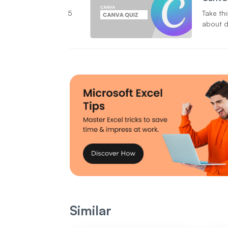
5
Take th
about d
Similar