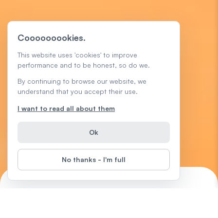
Cooooooookies.
This website uses 'cookies' to improve
performance and to be honest, so do we.
By continuing to browse our website, we
understand that you accept their use.
I want to read all about them
Ok
No thanks - I'm full
Microsoft Excel Tips
Start