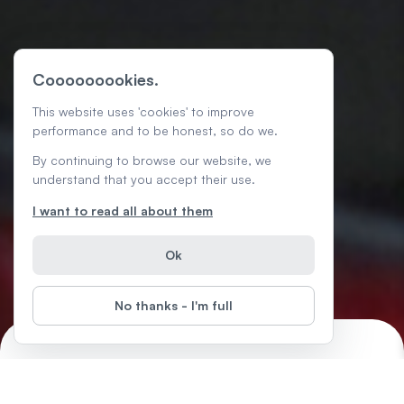
Cooooooookies.
This website uses 'cookies' to improve
performance and to be honest, so do we.
By continuing to browse our website, we
understand that you accept their use.
I want to read all about them
Ok
No thanks - I'm full
Chrome