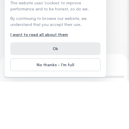
This website uses 'cookies' to improve
performance and to be honest, so do we.
By continuing to browse our website, we
understand that you accept their use.
I want to read all about them
Ok
No thanks - I'm full
Outsmart the 9-to-5 with AI
0
%
Completed
28
days
left
Start
Difficulty
: