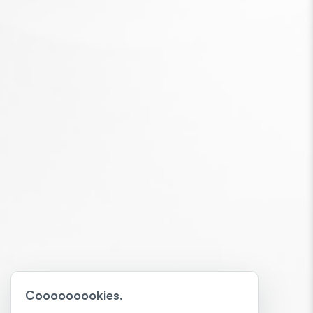
Cooooooookies.