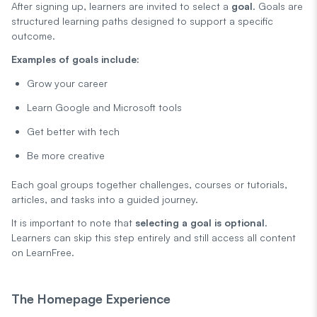
After signing up, learners are invited to select a
goal
. Goals are
structured learning paths designed to support a specific
outcome.
Examples of goals include:
Grow your career
Learn Google and Microsoft tools
Get better with tech
Be more creative
Each goal groups together challenges, courses or tutorials,
articles, and tasks into a guided journey.
It is important to note that
selecting a goal is optional
.
Learners can skip this step entirely and still access all content
on LearnFree.
The Homepage Experience