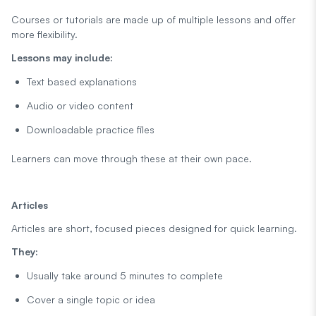
Courses or tutorials are made up of multiple lessons and offer
more flexibility.
Lessons may include:
Text based explanations
Audio or video content
Downloadable practice files
Learners can move through these at their own pace.
Articles
Articles are short, focused pieces designed for quick learning.
They:
Usually take around 5 minutes to complete
Cover a single topic or idea