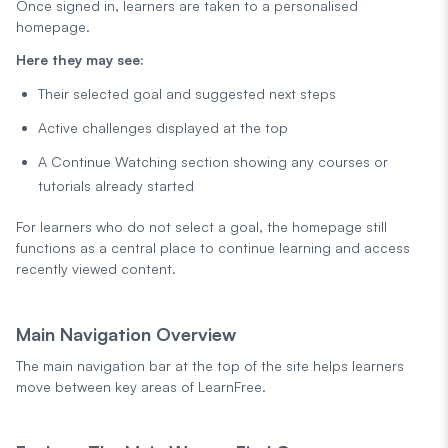
Once signed in, learners are taken to a personalised
homepage.
Here they may see:
Their selected goal and suggested next steps
Active challenges displayed at the top
A Continue Watching section showing any courses or
tutorials already started
For learners who do not select a goal, the homepage still
functions as a central place to continue learning and access
recently viewed content.
Main Navigation Overview
The main navigation bar at the top of the site helps learners
move between key areas of LearnFree.