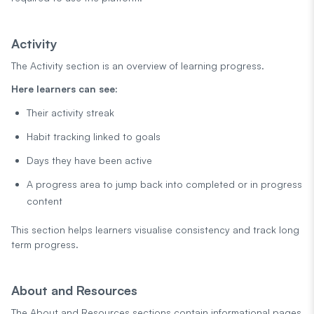
Activity
The Activity section is an overview of learning progress.
Here learners can see:
Their activity streak
Habit tracking linked to goals
Days they have been active
A progress area to jump back into completed or in progress
content
This section helps learners visualise consistency and track long
term progress.
About and Resources
The About and Resources sections contain informational pages