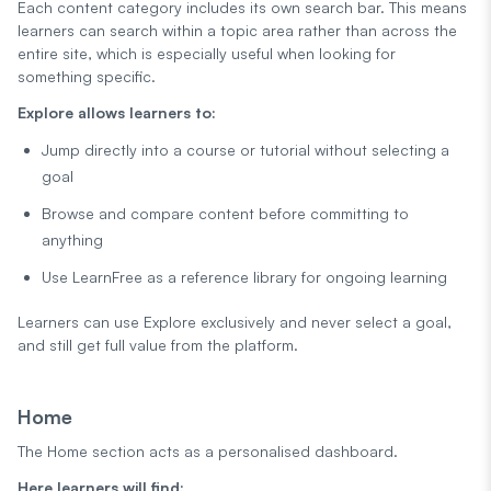
Each content category includes its own search bar. This means
learners can search within a topic area rather than across the
entire site, which is especially useful when looking for
something specific.
Explore allows learners to:
Jump directly into a course or tutorial without selecting a
goal
Browse and compare content before committing to
anything
Use LearnFree as a reference library for ongoing learning
Learners can use Explore exclusively and never select a goal,
and still get full value from the platform.
Home
The Home section acts as a personalised dashboard.
Here learners will find: