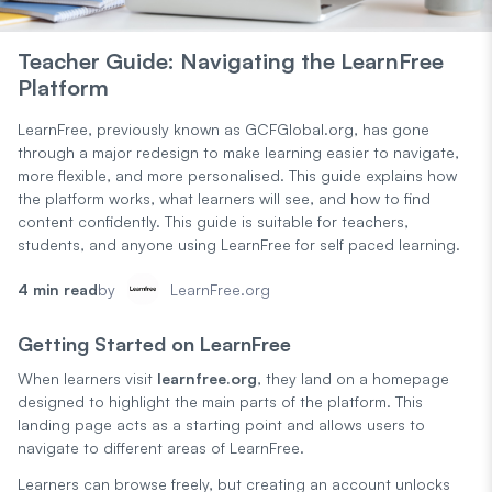
Teacher Guide: Navigating the LearnFree
Platform
LearnFree, previously known as GCFGlobal.org, has gone
through a major redesign to make learning easier to navigate,
more flexible, and more personalised. This guide explains how
the platform works, what learners will see, and how to find
content confidently. This guide is suitable for teachers,
students, and anyone using LearnFree for self paced learning.
4 min read
by
LearnFree.org
Getting Started on LearnFree
When learners visit
learnfree.org
, they land on a homepage
designed to highlight the main parts of the platform. This
landing page acts as a starting point and allows users to
navigate to different areas of LearnFree.
Learners can browse freely, but creating an account unlocks