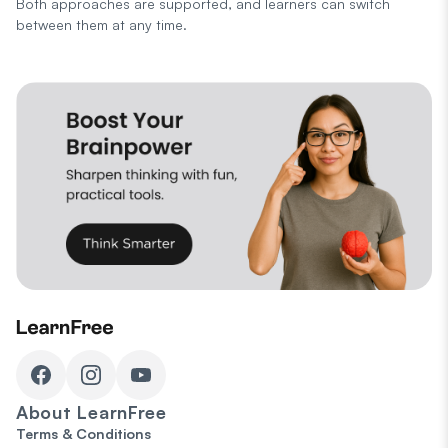
Both approaches are supported, and learners can switch
between them at any time.
About
LearnFree
Terms & Conditions