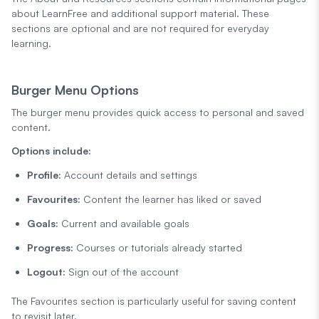
about LearnFree and additional support material. These
sections are optional and are not required for everyday
learning.
Burger Menu Options
The burger menu provides quick access to personal and saved
content.
Options include:
Profile:
Account details and settings
Favourites:
Content the learner has liked or saved
Goals:
Current and available goals
Progress:
Courses or tutorials already started
Logout:
Sign out of the account
The Favourites section is particularly useful for saving content
to revisit later.