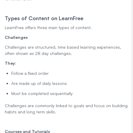
Types of Content on LearnFree
LearnFree offers three main types of content.
Challenges
Challenges are structured, time based learning experiences,
often shown as 28 day challenges.
They:
Follow a fixed order
Are made up of daily lessons
Must be completed sequentially
Challenges are commonly linked to goals and focus on building
habits and long term skills.
Courses and Tutorials