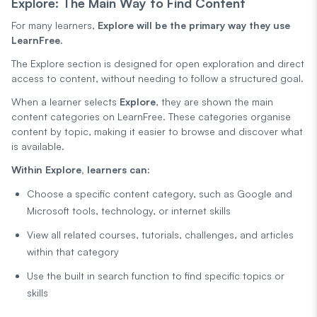
Explore: The Main Way to Find Content
For many learners,
Explore will be the primary way they use
LearnFree
.
The Explore section is designed for open exploration and direct
access to content, without needing to follow a structured goal.
When a learner selects
Explore
, they are shown the main
content categories on LearnFree. These categories organise
content by topic, making it easier to browse and discover what
is available.
Within Explore, learners can:
Choose a specific content category, such as Google and
Microsoft tools, technology, or internet skills
View all related courses, tutorials, challenges, and articles
within that category
Use the built in search function to find specific topics or
skills