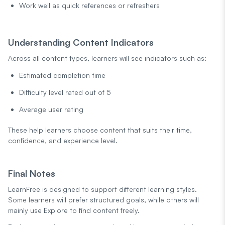
Work well as quick references or refreshers
Understanding Content Indicators
Across all content types, learners will see indicators such as:
Estimated completion time
Difficulty level rated out of 5
Average user rating
These help learners choose content that suits their time,
confidence, and experience level.
Final Notes
LearnFree is designed to support different learning styles.
Some learners will prefer structured goals, while others will
mainly use Explore to find content freely.