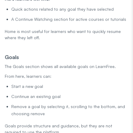
Quick actions related to any goal they have selected
A Continue Watching section for active courses or tutorials
Home is most useful for learners who want to quickly resume
where they left off.
Goals
The Goals section shows all available goals on LearnFree.
From here, learners can:
Start a new goal
Continue an existing goal
Remove a goal by selecting it, scrolling to the bottom, and
choosing remove
Goals provide structure and guidance, but they are not
required to use the platform.