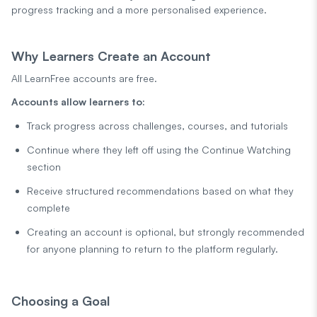
progress tracking and a more personalised experience.
Why Learners Create an Account
All LearnFree accounts are free.
Accounts allow learners to:
Track progress across challenges, courses, and tutorials
Continue where they left off using the Continue Watching
section
Receive structured recommendations based on what they
complete
Creating an account is optional, but strongly recommended
for anyone planning to return to the platform regularly.
Choosing a Goal