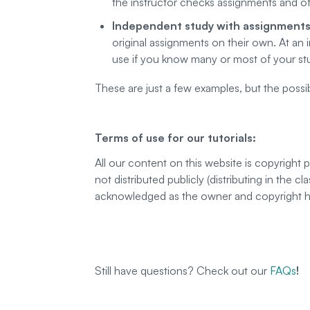
the instructor checks assignments and of
Independent study with assignment
original assignments on their own. At an 
use if you know many or most of your st
These are just a few examples, but the possibi
Terms of use for our tutorials:
All our content on this website is copyright
not distributed publicly (distributing in the 
acknowledged as the owner and copyright hol
Still have questions? Check out our
FAQs
!