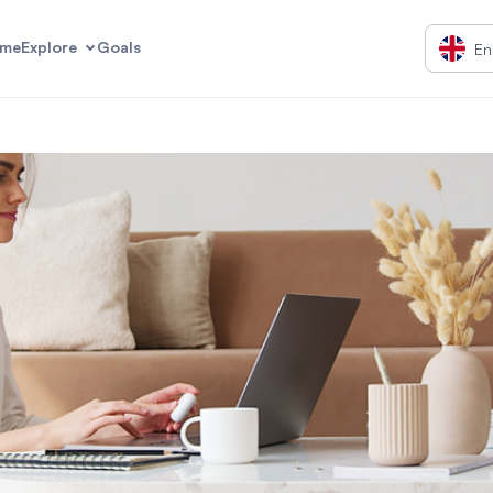
me
Explore
Goals
En