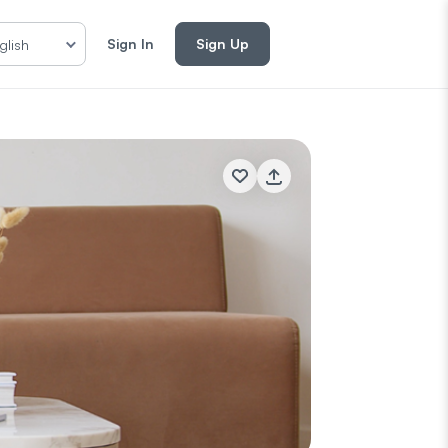
Sign In
Sign Up
glish