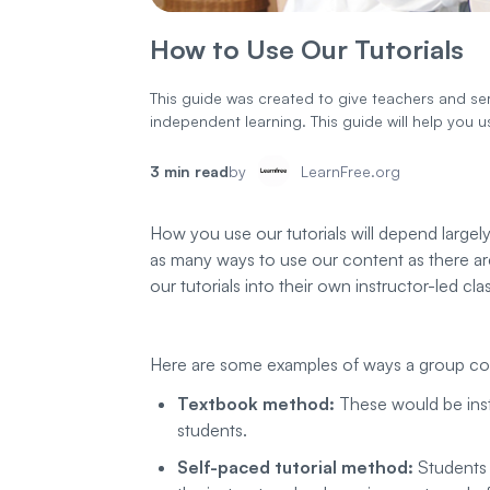
How to Use Our Tutorials
This guide was created to give teachers and serv
independent learning. This guide will help you 
3 min read
by
LearnFree.org
How you use our tutorials will depend largel
as many ways to use our content as there are
our tutorials into their own instructor-led cla
Here are some examples of ways a group could
Textbook method:
These would be instr
students.
Self-paced tutorial method:
Students 