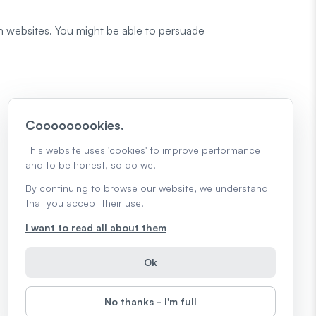
in websites. You might be able to persuade
Cooooooookies.
This website uses 'cookies' to improve performance
and to be honest, so do we.
By continuing to browse our website, we understand
that you accept their use.
I want to read all about them
Ok
No thanks - I'm full