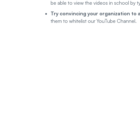
be able to view the videos in school by t
Try convincing your organization to a
them to whitelist our YouTube Channel.