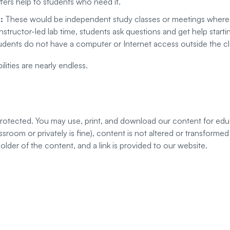
fers help to students who need it.
s:
These would be independent study classes or meetings where 
instructor-led lab time, students ask questions and get help star
udents do not have a computer or Internet access outside the c
lities are nearly endless.
 protected. You may use, print, and download our content for edu
classroom or privately is fine), content is not altered or transfor
der of the content, and a link is provided to our website.