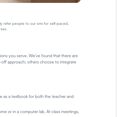
y refer people to our site for self-paced,
rses.
tions you serve. We’ve found that there are
s-off approach; others choose to integrate
te as a textbook for both the teacher and
home or in a computer lab. At class meetings,