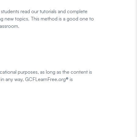
students read our tutorials and complete
ting new topics. This method is a good one to
lassroom.
cational purposes, as long as the content is
med in any way, GCFLearnFree.org® is