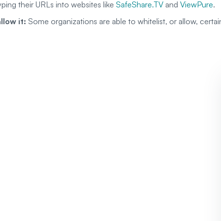
yping their URLs into websites like
SafeShare.TV
and
ViewPure
.
llow it:
Some organizations are able to whitelist, or allow, certa