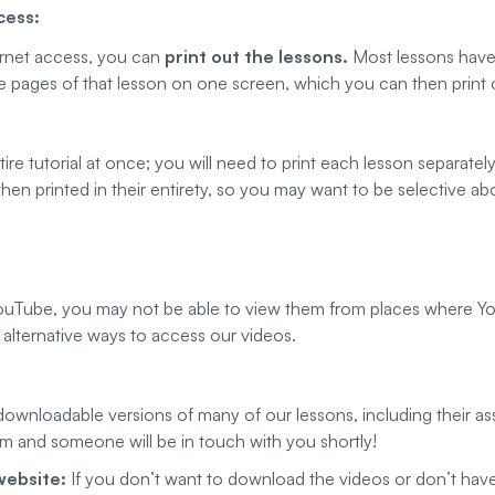
cess:
ternet access, you can
print out the lessons.
Most lessons have a
the pages of that lesson on one screen, which you can then print 
tire tutorial at once; you will need to print each lesson separatel
hen printed in their entirety, so you may want to be selective ab
ouTube, you may not be able to view them from places where You
alternative ways to access our videos.
wnloadable versions of many of our lessons, including their asso
orm and someone will be in touch with you shortly!
website:
If you don’t want to download the videos or don’t hav