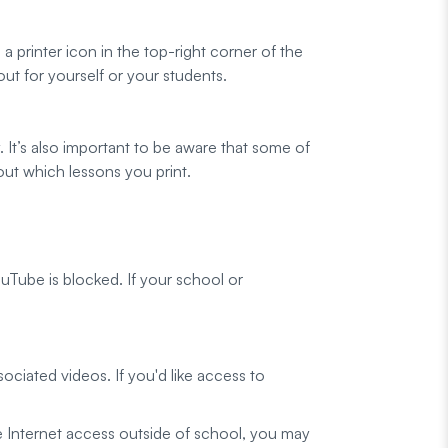
 printer icon in the top-right corner of the
out for yourself or your students.
y. It’s also important to be aware that some of
out which lessons you print.
Tube is blocked. If your school or
ciated videos. If you'd like access to
e Internet access outside of school, you may