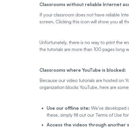
Classrooms without reliable Internet ac
If your classroom does not have reliable In
screen. Clicking this icon will show you all 
Unfortunately, there is no way to print the en
the tutorials are more than 100 pages long w
Classrooms where YouTube is blocked:
Because our video tutorials are hosted on Y
organization blocks YouTube, here are some 
Use our offline site:
We've developed do
these, simply fill out our Terms of Use f
Access the videos through another 