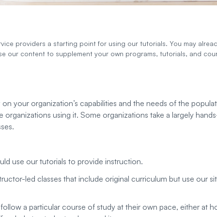
ice providers a starting point for using our tutorials. You may alread
use our content to supplement your own programs, tutorials, and cou
y on your organization’s capabilities and the needs of the popula
 organizations using it. Some organizations take a largely hand
sses.
 use our tutorials to provide instruction.
uctor-led classes that include original curriculum but use our si
follow a particular course of study at their own pace, either at 