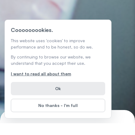
Cooooooookies.
This website uses 'cookies' to improve
performance and to be honest, so do we.
By continuing to browse our website, we
understand that you accept their use.
I want to read all about them
Ok
No thanks - I'm full
Freelancing 101