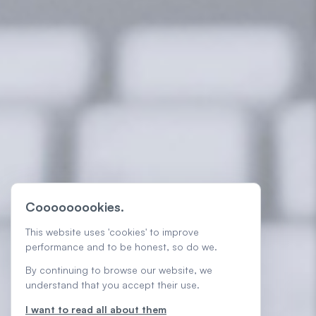
Cooooooookies.
This website uses 'cookies' to improve
performance and to be honest, so do we.
By continuing to browse our website, we
understand that you accept their use.
I want to read all about them