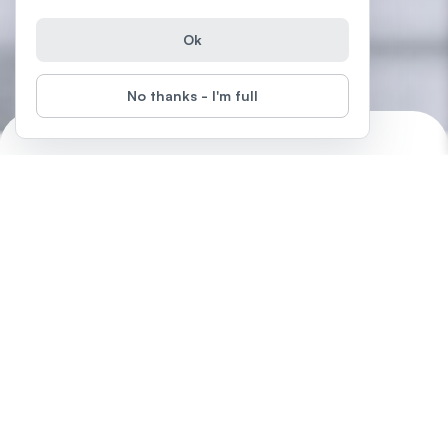
Ok
No thanks - I'm full
Creativity & Design Around Us
Start
Difficulty
:
Unlock your creativity and discover how to overcome blocks,
avoid perfectionism, and boost your collaboration and design
skills.
by
LearnFree.org