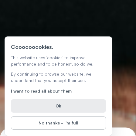
Cooooooookies.
This website uses 'cookies' to improve
performance and to be honest, so do we.
By continuing to browse our website, we
understand that you accept their use.
I want to read all about them
Ok
No thanks - I'm full