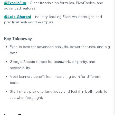
@ExcelIsFun
- Clear tutorials on formulas, PivotTables, and
advanced features.
@Leila Gharani
- Industry-leading Excel walkthroughs and
practical real-world examples.
Key Takeaway
Excel is best for advanced analysis, power features, and big
data.
Google Sheets is best for teamwork, simplicity, and
accessibility.
Most learners benefit from mastering both for different
tasks.
Start small: pick one task today and test it in both tools to
see what feels right.