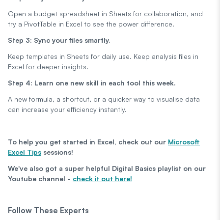
Open a budget spreadsheet in Sheets for collaboration, and
try a PivotTable in Excel to see the power difference.
Step 3: Sync your files smartly.
Keep templates in Sheets for daily use. Keep analysis files in
Excel for deeper insights.
Step 4: Learn one new skill in each tool this week.
A new formula, a shortcut, or a quicker way to visualise data
can increase your efficiency instantly.
To help you get started in Excel, check out our
Microsoft
Excel Tips
sessions!
We've also got a super helpful Digital Basics playlist on our
Youtube channel -
check it out here!
Follow These Experts