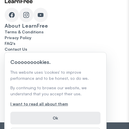
About
LearnFree
Terms & Conditions
Privacy Policy
FAQ's
Contact Us
Topics
Cooooooookies.
Microsoft Office
Computers
This website uses 'cookies' to improve
The Internet
performance and to be honest, so do we.
Google
The Job Search
By continuing to browse our website, we
Skills for Today
understand that you accept their use.
Creativity & Design
Core Skills
I want to read all about them
AI Skills & Learning
Trending
Ok
Teacher Guides