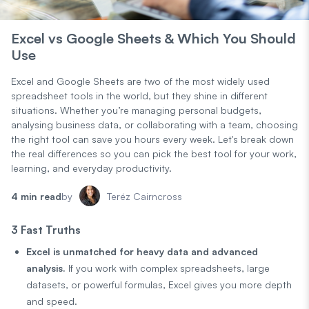
Excel vs Google Sheets & Which You Should
Use
Excel and Google Sheets are two of the most widely used
spreadsheet tools in the world, but they shine in different
situations. Whether you’re managing personal budgets,
analysing business data, or collaborating with a team, choosing
the right tool can save you hours every week. Let's break down
the real differences so you can pick the best tool for your work,
learning, and everyday productivity.
4 min read
by
Teréz Cairncross
3 Fast Truths
Excel is unmatched for heavy data and advanced
analysis.
If you work with complex spreadsheets, large
datasets, or powerful formulas, Excel gives you more depth
and speed.