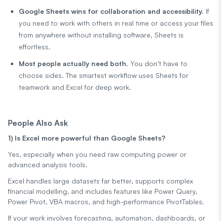
Google Sheets wins for collaboration and accessibility.
If
you need to work with others in real time or access your files
from anywhere without installing software, Sheets is
effortless.
Most people actually need both.
You don’t have to
choose sides. The smartest workflow uses Sheets for
teamwork and Excel for deep work.
People Also Ask
1) Is Excel more powerful than Google Sheets?
Yes, especially when you need raw computing power or
advanced analysis tools.
Excel handles large datasets far better, supports complex
financial modelling, and includes features like Power Query,
Power Pivot, VBA macros, and high-performance PivotTables.
If your work involves forecasting, automation, dashboards, or