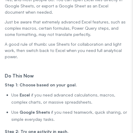
Google Sheets, or export a Google Sheet as an Excel
document when needed.
Just be aware that extremely advanced Excel features, such as
complex macros, certain formulas, Power Query steps, and
some formatting, may not translate perfectly.
A good rule of thumb: use Sheets for collaboration and light
work, then switch back to Excel when you need full analytical
power.
Do This Now
Step 1: Choose based on your goal.
Use
Excel
if you need advanced calculations, macros,
complex charts, or massive spreadsheets.
Use
Google Sheets
if you need teamwork, quick sharing, or
simple everyday tasks.
Step 2: Try one activity in each.