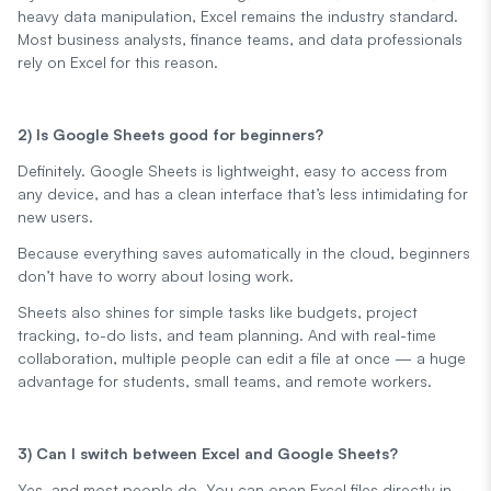
heavy data manipulation, Excel remains the industry standard.
Most business analysts, finance teams, and data professionals
rely on Excel for this reason.
2) Is Google Sheets good for beginners?
Definitely. Google Sheets is lightweight, easy to access from
any device, and has a clean interface that’s less intimidating for
new users.
Because everything saves automatically in the cloud, beginners
don’t have to worry about losing work.
Sheets also shines for simple tasks like budgets, project
tracking, to-do lists, and team planning. And with real-time
collaboration, multiple people can edit a file at once — a huge
advantage for students, small teams, and remote workers.
3) Can I switch between Excel and Google Sheets?
Yes, and most people do. You can open Excel files directly in