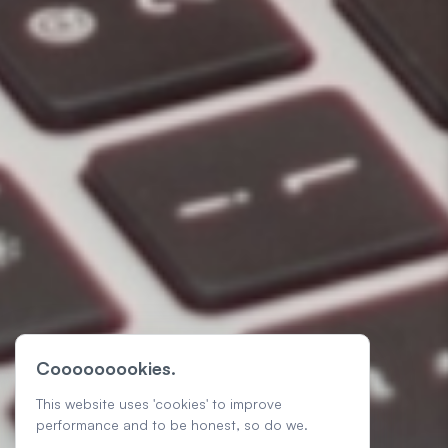
Cooooooookies.
This website uses 'cookies' to improve
performance and to be honest, so do we.