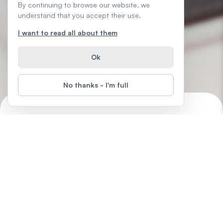
By continuing to browse our website, we
understand that you accept their use.
I want to read all about them
Ok
No thanks - I'm full
Introduction to Microsoft Word
Start
Difficulty
:
Word is the easiest of all the Microsoft Office products,
designed to help you create professional quality documents at
home, in the office or to support that new business of yours.