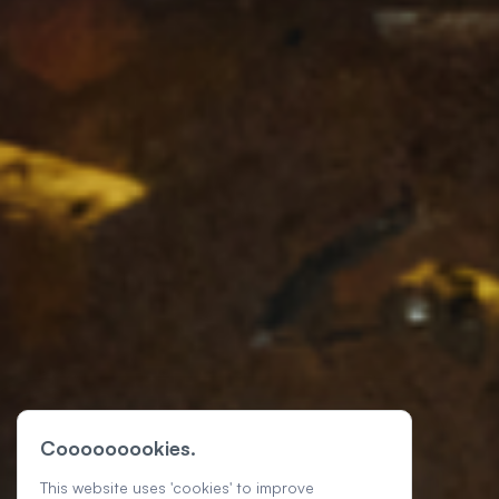
Cooooooookies.
This website uses 'cookies' to improve