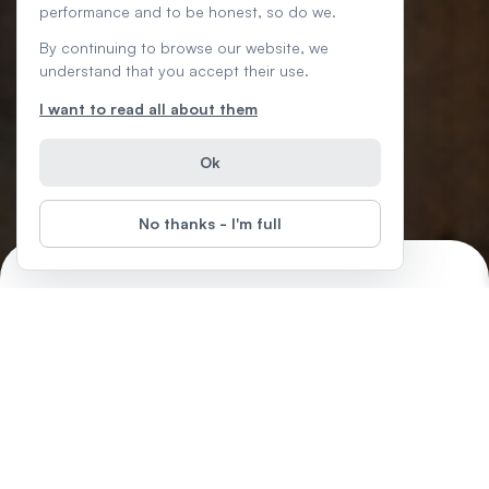
performance and to be honest, so do we.
By continuing to browse our website, we
understand that you accept their use.
I want to read all about them
Ok
No thanks - I'm full
Careers without College
Start
Difficulty
:
There are lots of exciting career paths you can take without a