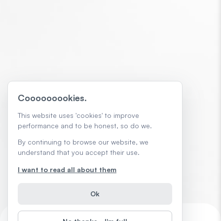
Cooooooookies.
This website uses 'cookies' to improve
performance and to be honest, so do we.
By continuing to browse our website, we
understand that you accept their use.
I want to read all about them
Ok