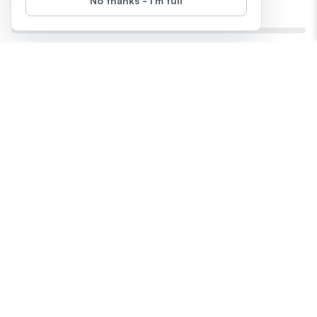
No thanks - I'm full
Prove Your Value With AI
0
%
Completed
28
days
left
Start
Difficulty
:
This 28-day challenge helps you turn your work wins, growth,
and skills into clear, confident stories using ChatGPT, Claude,
Gemini, and Notion. From performance reviews to promotion
prep, you’ll build a toolkit of visuals, summaries, and reflections
— all powered by AI. No bragging, just facts, clarity, and
creative confidence.
by
One81 AI
Episodes