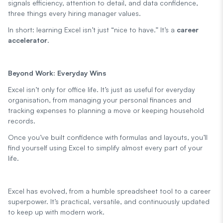
signals efficiency, attention to detail, and data confidence,
three things every hiring manager values.
In short: learning Excel isn’t just “nice to have.” It’s a
career
accelerator
.
Beyond Work: Everyday Wins
Excel isn’t only for office life. It’s just as useful for everyday
organisation, from managing your personal finances and
tracking expenses to planning a move or keeping household
records.
Once you’ve built confidence with formulas and layouts, you’ll
find yourself using Excel to simplify almost every part of your
life.
Excel has evolved, from a humble spreadsheet tool to a career
superpower. It’s practical, versatile, and continuously updated
to keep up with modern work.