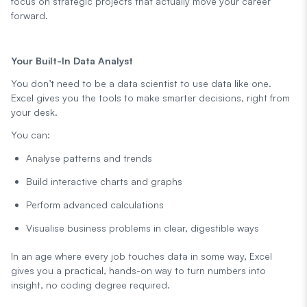
focus on strategic projects that actually move your career
forward.
Your Built-In Data Analyst
You don’t need to be a data scientist to use data like one.
Excel gives you the tools to make smarter decisions, right from
your desk.
You can:
Analyse patterns and trends
Build interactive charts and graphs
Perform advanced calculations
Visualise business problems in clear, digestible ways
In an age where every job touches data in some way, Excel
gives you a practical, hands-on way to turn numbers into
insight, no coding degree required.