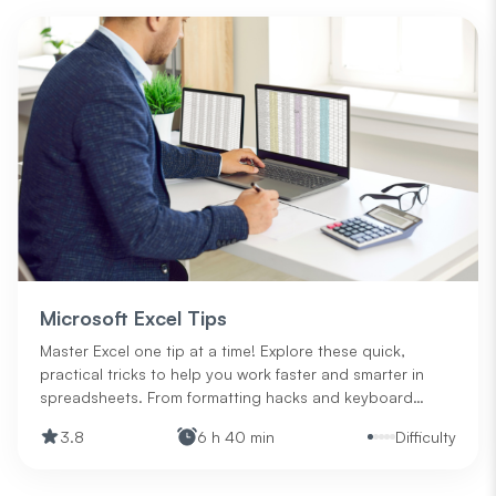
Microsoft Excel Tips
Master Excel one tip at a time! Explore these quick,
practical tricks to help you work faster and smarter in
spreadsheets. From formatting hacks and keyboard
shortcuts to data functions and printing advice, this is
3.8
6 h 40 min
Difficulty
your go-to guide for levelling up your Excel skills—no
matter your experience level.