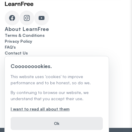
About
LearnFree
Terms & Conditions
Privacy Policy
FAQ's
Contact Us
Topics
Cooooooookies.
Microsoft Office
Computers
This website uses 'cookies' to improve
The Internet
performance and to be honest, so do we.
Google
The Job Search
By continuing to browse our website, we
Skills for Today
understand that you accept their use.
Creativity & Design
Core Skills
I want to read all about them
AI Skills & Learning
Trending
Ok
Teacher Guides