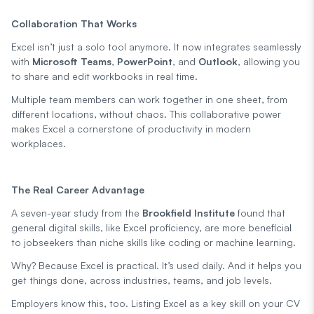
Collaboration That Works
Excel isn’t just a solo tool anymore. It now integrates seamlessly
with
Microsoft Teams
,
PowerPoint
, and
Outlook
, allowing you
to share and edit workbooks in real time.
Multiple team members can work together in one sheet, from
different locations, without chaos. This collaborative power
makes Excel a cornerstone of productivity in modern
workplaces.
The Real Career Advantage
A seven-year study from the
Brookfield Institute
found that
general digital skills, like Excel proficiency, are more beneficial
to jobseekers than niche skills like coding or machine learning.
Why? Because Excel is practical. It’s used daily. And it helps you
get things done, across industries, teams, and job levels.
Employers know this, too. Listing Excel as a key skill on your CV