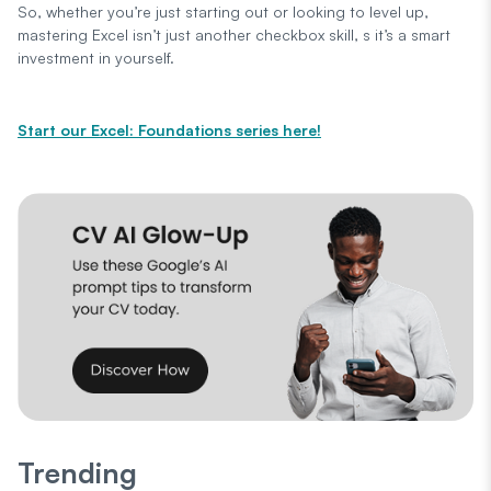
So, whether you’re just starting out or looking to level up,
mastering Excel isn’t just another checkbox skill, s it’s a smart
investment in yourself.
Start our Excel: Foundations series here!
Trending