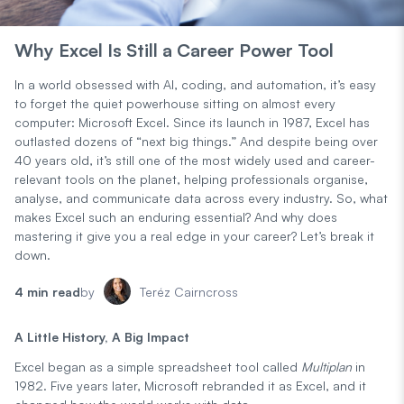
Why Excel Is Still a Career Power Tool
In a world obsessed with AI, coding, and automation, it’s easy
to forget the quiet powerhouse sitting on almost every
computer: Microsoft Excel. Since its launch in 1987, Excel has
outlasted dozens of “next big things.” And despite being over
40 years old, it’s still one of the most widely used and career-
relevant tools on the planet, helping professionals organise,
analyse, and communicate data across every industry. So, what
makes Excel such an enduring essential? And why does
mastering it give you a real edge in your career? Let’s break it
down.
4 min read
by
Teréz Cairncross
A Little History, A Big Impact
Excel began as a simple spreadsheet tool called
Multiplan
in
1982. Five years later, Microsoft rebranded it as Excel, and it