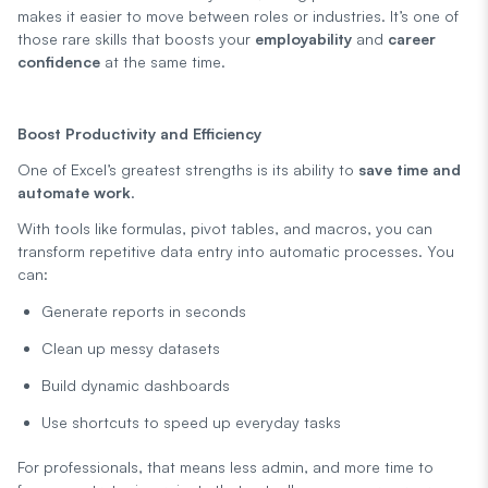
makes it easier to move between roles or industries. It’s one of
those rare skills that boosts your
employability
and
career
confidence
at the same time.
Boost Productivity and Efficiency
One of Excel’s greatest strengths is its ability to
save time and
automate work
.
With tools like formulas, pivot tables, and macros, you can
transform repetitive data entry into automatic processes. You
can:
Generate reports in seconds
Clean up messy datasets
Build dynamic dashboards
Use shortcuts to speed up everyday tasks
For professionals, that means less admin, and more time to