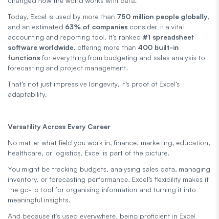
changed how the world works with data.
Today, Excel is used by more than
750 million people globally
,
and an estimated
63% of companies
consider it a vital
accounting and reporting tool. It’s ranked
#1 spreadsheet
software worldwide
, offering more than
400 built-in
functions
for everything from budgeting and sales analysis to
forecasting and project management.
That’s not just impressive longevity, it’s proof of Excel’s
adaptability.
Versatility Across Every Career
No matter what field you work in, finance, marketing, education,
healthcare, or logistics, Excel is part of the picture.
You might be tracking budgets, analysing sales data, managing
inventory, or forecasting performance. Excel’s flexibility makes it
the go-to tool for organising information and turning it into
meaningful insights.
And because it’s used everywhere, being proficient in Excel