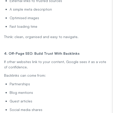
External links to trusted sources
A simple meta description
Optimised images
Fast loading time
Think: clean, organised and easy to navigate.
4. Off-Page SEO: Build Trust With Backlinks
If other websites link to your content, Google sees it as a vote
of confidence.
Backlinks can come from:
Partnerships
Blog mentions
Guest articles
Social media shares