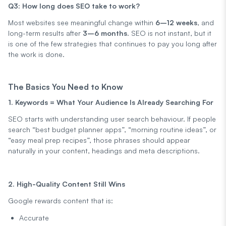
Q3: How long does SEO take to work?
Most websites see meaningful change within
6–12 weeks
, and
long-term results after
3–6 months
. SEO is not instant, but it
is one of the few strategies that continues to pay you long after
the work is done.
The Basics You Need to Know
1. Keywords = What Your Audience Is Already Searching For
SEO starts with understanding user search behaviour. If people
search “best budget planner apps”, “morning routine ideas”, or
“easy meal prep recipes”, those phrases should appear
naturally in your content, headings and meta descriptions.
2. High-Quality Content Still Wins
Google rewards content that is:
Accurate