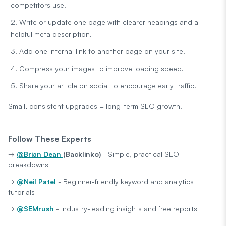
competitors use.
Write or update one page with clearer headings and a
helpful meta description.
Add one internal link to another page on your site.
Compress your images to improve loading speed.
Share your article on social to encourage early traffic.
Small, consistent upgrades = long-term SEO growth.
Follow These Experts
→
@Brian Dean
(Backlinko)
- Simple, practical SEO
breakdowns
→
@Neil Patel
- Beginner-friendly keyword and analytics
tutorials
→
@SEMrush
- Industry-leading insights and free reports