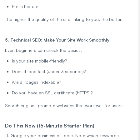
Press features
The higher the quality of the site linking to you, the better.
5. Technical SEO: Make Your Site Work Smoothly
Even beginners can check the basics:
Is your site mobile-friendly?
Does it load fast (under 3 seconds)?
Are all pages indexable?
Do you have an SSL certificate (HTTPS)?
Search engines promote websites that work well for users.
Do This Now (15-Minute Starter Plan)
Google your business or topic. Note which keywords