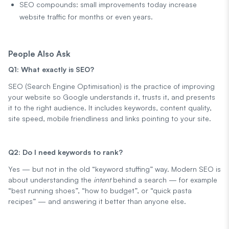
SEO compounds: small improvements today increase
website traffic for months or even years.
People Also Ask
Q1: What exactly is SEO?
SEO (Search Engine Optimisation) is the practice of improving
your website so Google understands it, trusts it, and presents
it to the right audience. It includes keywords, content quality,
site speed, mobile friendliness and links pointing to your site.
Q2: Do I need keywords to rank?
Yes — but not in the old “keyword stuffing” way. Modern SEO is
about understanding the
intent
behind a search — for example
“best running shoes”, “how to budget”, or “quick pasta
recipes” — and answering it better than anyone else.