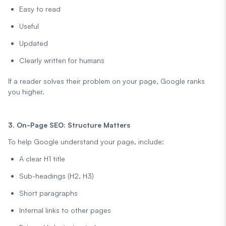
Easy to read
Useful
Updated
Clearly written for humans
If a reader solves their problem on your page, Google ranks
you higher.
3. On-Page SEO: Structure Matters
To help Google understand your page, include:
A clear H1 title
Sub-headings (H2, H3)
Short paragraphs
Internal links to other pages