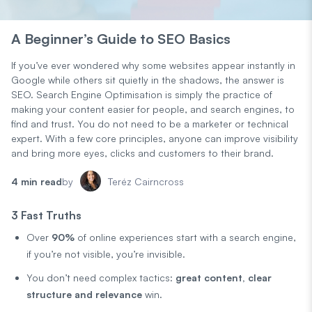
A Beginner’s Guide to SEO Basics
If you’ve ever wondered why some websites appear instantly in
Google while others sit quietly in the shadows, the answer is
SEO. Search Engine Optimisation is simply the practice of
making your content easier for people, and search engines, to
find and trust. You do not need to be a marketer or technical
expert. With a few core principles, anyone can improve visibility
and bring more eyes, clicks and customers to their brand.
4 min read
by
Teréz Cairncross
3 Fast Truths
Over
90%
of online experiences start with a search engine,
if you’re not visible, you’re invisible.
You don’t need complex tactics:
great content, clear
structure and relevance
win.