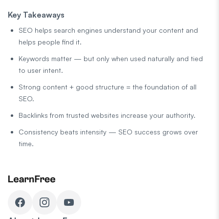
Key Takeaways
SEO helps search engines understand your content and
helps people find it.
Keywords matter — but only when used naturally and tied
to user intent.
Strong content + good structure = the foundation of all
SEO.
Backlinks from trusted websites increase your authority.
Consistency beats intensity — SEO success grows over
time.