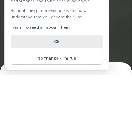
performance and to be honest, so do we.
By continuing to browse our website, we
understand that you accept their use.
I want to read all about them
Ok
No thanks - I'm full
Word: Foundations
Start
Difficulty
:
In this free Word series, learn how to format text, save and
share documents, modify line and paragraph spacing, use