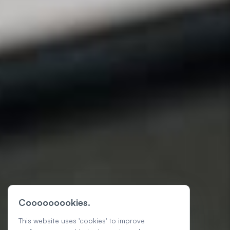
Cooooooookies.
This website uses 'cookies' to improve