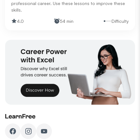
professional career. Use these lessons to improve these
skills.
4.0
54 min
Difficulty