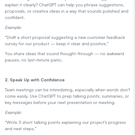
explain it clearly? ChatGPT can help you phrase suggestions,
proposals, or creative ideas in a way that sounds polished and
confident.
Example:
“Draft a short proposal suggesting a new customer feedback
survey for our product — keep it clear and positive.”
You share ideas that sound thought-through — no awkward
pauses, no last-minute panic.
2. Speak Up with Confidence
Team meetings can be intimidating, especially when words don’t
come easily. Use ChatGPT to prep talking points, summaries, or
key messages before your next presentation or meeting.
Example:
“Write 3 short talking points explaining our project’s progress
and next steps.”