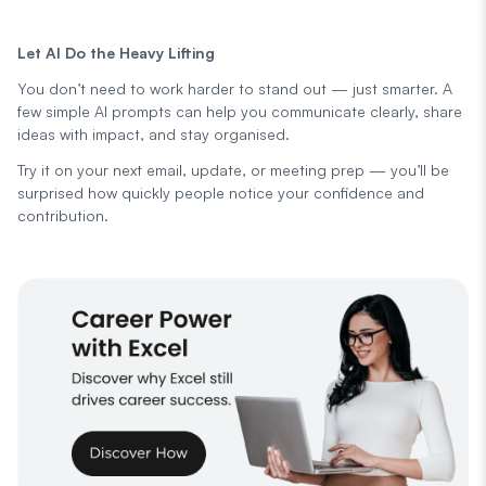
Let AI Do the Heavy Lifting
You don’t need to work harder to stand out — just smarter. A
few simple AI prompts can help you communicate clearly, share
ideas with impact, and stay organised.
Try it on your next email, update, or meeting prep — you’ll be
surprised how quickly people notice your confidence and
contribution.