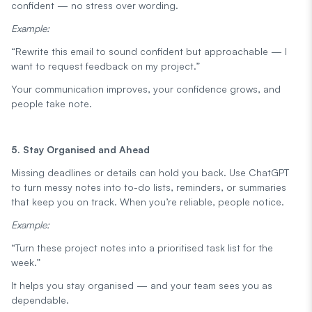
confident — no stress over wording.
Example:
“Rewrite this email to sound confident but approachable — I
want to request feedback on my project.”
Your communication improves, your confidence grows, and
people take note.
5. Stay Organised and Ahead
Missing deadlines or details can hold you back. Use ChatGPT
to turn messy notes into to-do lists, reminders, or summaries
that keep you on track. When you’re reliable, people notice.
Example:
“Turn these project notes into a prioritised task list for the
week.”
It helps you stay organised — and your team sees you as
dependable.