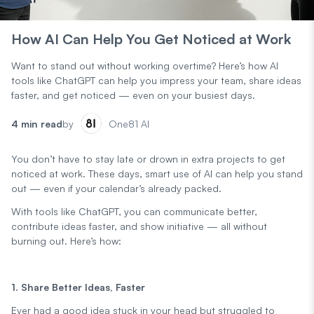
How AI Can Help You Get Noticed at Work
Want to stand out without working overtime? Here’s how AI
tools like ChatGPT can help you impress your team, share ideas
faster, and get noticed — even on your busiest days.
4 min read
by
One81 AI
You don’t have to stay late or drown in extra projects to get
noticed at work. These days, smart use of AI can help you stand
out — even if your calendar’s already packed.
With tools like ChatGPT, you can communicate better,
contribute ideas faster, and show initiative — all without
burning out. Here’s how:
1. Share Better Ideas, Faster
Ever had a good idea stuck in your head but struggled to