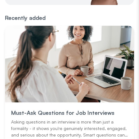
Recently added
Must-Ask Questions for Job Interviews
Asking questions in an interview is more than just a
formality - it shows you're genuinely interested, engaged,
and serious about the opportunity. Smart questions can