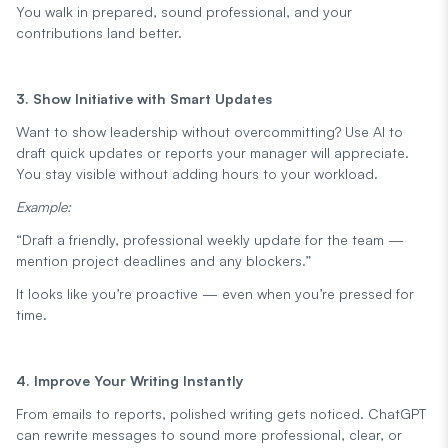
You walk in prepared, sound professional, and your
contributions land better.
3. Show Initiative with Smart Updates
Want to show leadership without overcommitting? Use AI to
draft quick updates or reports your manager will appreciate.
You stay visible without adding hours to your workload.
Example:
“Draft a friendly, professional weekly update for the team —
mention project deadlines and any blockers.”
It looks like you’re proactive — even when you’re pressed for
time.
4. Improve Your Writing Instantly
From emails to reports, polished writing gets noticed. ChatGPT
can rewrite messages to sound more professional, clear, or