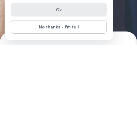
Ok
No thanks - I'm full
Introduction to Microsoft Excel
Start
Difficulty
:
Microsoft Office is very popular. It's easy-to-use, accessible,
interactive and its adaptability across operating systems has
made it one of the most commonly used tools amongst
companies around the world. In fact, there are over 1.2 billion
users of Microsoft Office products.
Episodes