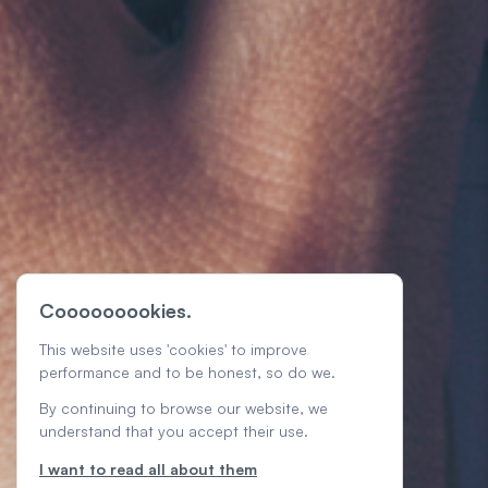
Cooooooookies.
This website uses 'cookies' to improve
performance and to be honest, so do we.
By continuing to browse our website, we
understand that you accept their use.
I want to read all about them