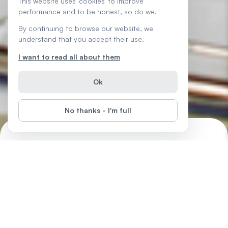
This website uses 'cookies' to improve
performance and to be honest, so do we.
By continuing to browse our website, we
understand that you accept their use.
I want to read all about them
Ok
No thanks - I'm full
Tech Savvy Tips and Tricks
Start
Difficulty
:
Boost your everyday tech confidence with simple how-tos,