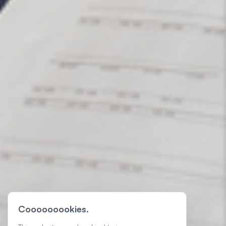
Cooooooookies.